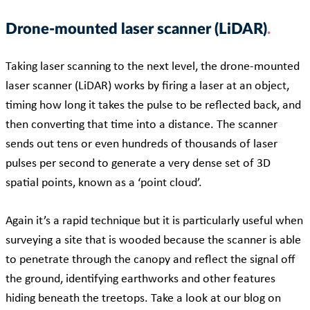
Drone-mounted laser scanner (LiDAR)
Taking laser scanning to the next level, the drone-mounted
laser scanner (LiDAR) works by firing a laser at an object,
timing how long it takes the pulse to be reflected back, and
then converting that time into a distance. The scanner
sends out tens or even hundreds of thousands of laser
pulses per second to generate a very dense set of 3D
spatial points, known as a ‘point cloud’.
Again it’s a rapid technique but it is particularly useful when
surveying a site that is wooded because the scanner is able
to penetrate through the canopy and reflect the signal off
the ground, identifying earthworks and other features
hiding beneath the treetops. Take a look at our blog on