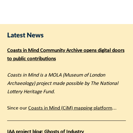
Latest News
Coasts in Mind Community Archive opens digital doors
to public contributions
Coasts in Mind is a MOLA (Museum of London
Archaeology) project made possible by The National
Lottery Heritage Fund.
Since our
Coasts in Mind (CiM) mapping platform
...
IAA project blog: Ghosts of Industry