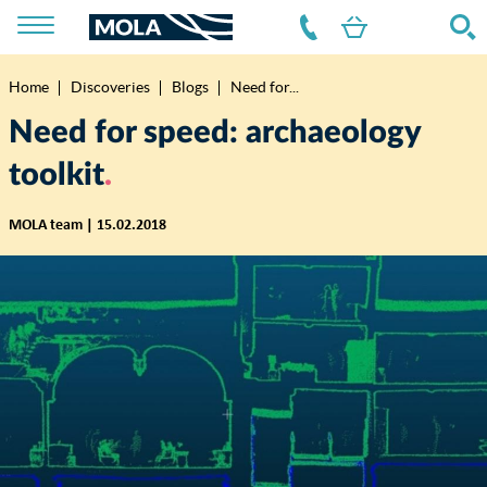
Home
Discoveries
Blogs
Need for...
Breadcrumb
Need for speed: archaeology
toolkit
MOLA team | 15.02.2018