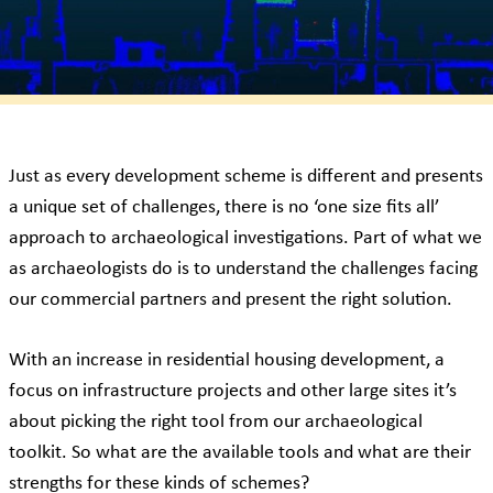
Just as every development scheme is different and presents
a unique set of challenges, there is no ‘one size fits all’
approach to archaeological investigations. Part of what we
as archaeologists do is to understand the challenges facing
our commercial partners and present the right solution.
With an increase in residential housing development, a
focus on infrastructure projects and other large sites it’s
about picking the right tool from our archaeological
toolkit. So what are the available tools and what are their
strengths for these kinds of schemes?