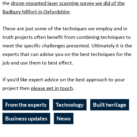
the
drone-mounted laser scanning survey we did of the
Badbury hillfort in Oxfordshire
.
These are just some of the techniques we employ and in
truth projects often benefit from combining techniques to
meet the specific challenges presented. Ultimately it is the
experts that can advise you on the best techniques for the
job and use them to best effect.
If you’d like expert advice on the best approach to your
project then
please get in touch
.
From the experts
Technology
Built heritage
Business updates
News