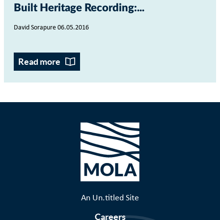
Built Heritage Recording:...
David Sorapure 06.05.2016
Read more
An Un.titled Site
Careers