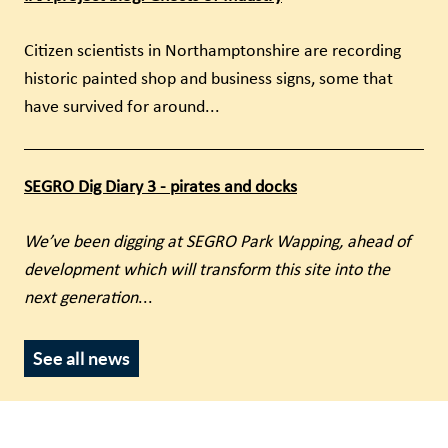
Citizen scientists in Northamptonshire are recording
historic painted shop and business signs, some that
have survived for around...
SEGRO Dig Diary 3 - pirates and docks
We’ve been digging at SEGRO Park Wapping, ahead of
development which will transform this site into the
next generation
...
See all news