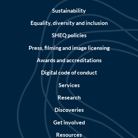
Sustainability
Equality, diversity and inclusion
SHEQ policies
Press, filming and image licensing
Awards and accreditations
Digital code of conduct
Services
Research
Discoveries
Get involved
Resources