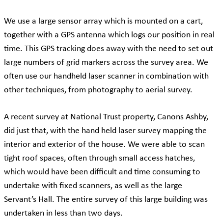
We use a large sensor array which is mounted on a cart,
together with a GPS antenna which logs our position in real
time. This GPS tracking does away with the need to set out
large numbers of grid markers across the survey area. We
often use our handheld laser scanner in combination with
other techniques, from photography to aerial survey.
A recent survey at National Trust property, Canons Ashby,
did just that, with the hand held laser survey mapping the
interior and exterior of the house. We were able to scan
tight roof spaces, often through small access hatches,
which would have been difficult and time consuming to
undertake with fixed scanners, as well as the large
Servant’s Hall. The entire survey of this large building was
undertaken in less than two days.