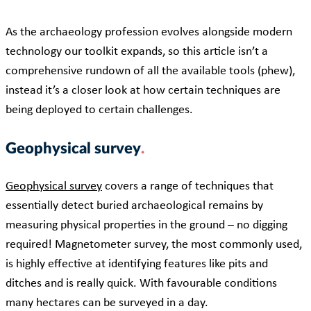
As the archaeology profession evolves alongside modern
technology our toolkit expands, so this article isn’t a
comprehensive rundown of all the available tools (phew),
instead it’s a closer look at how certain techniques are
being deployed to certain challenges.
Geophysical survey
Geophysical survey
covers a range of techniques that
essentially detect buried archaeological remains by
measuring physical properties in the ground – no digging
required! Magnetometer survey, the most commonly used,
is highly effective at identifying features like pits and
ditches and is really quick. With favourable conditions
many hectares can be surveyed in a day.