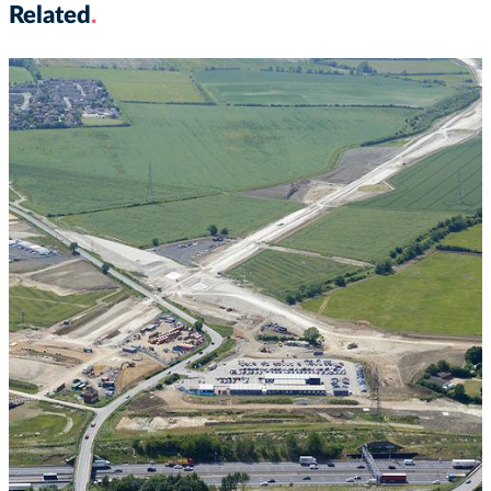
Related