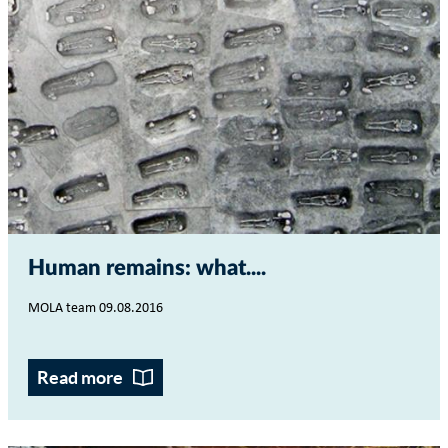
Human remains: what...
MOLA team 09.08.2016
Read more