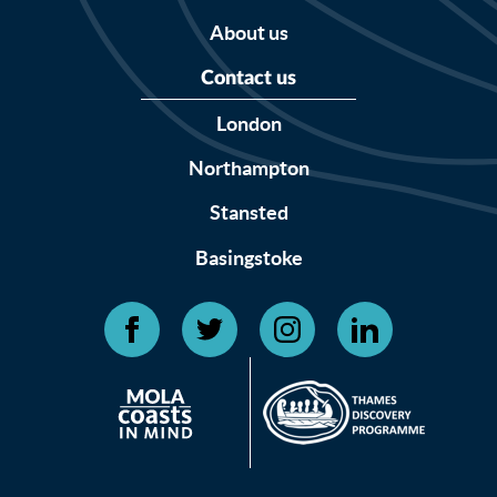
About us
Contact us
London
Northampton
Stansted
Basingstoke