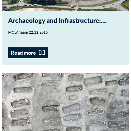
Archaeology and Infrastructure:...
MOLA team 22.12.2016
Read more