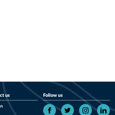
ct us
Follow us
on