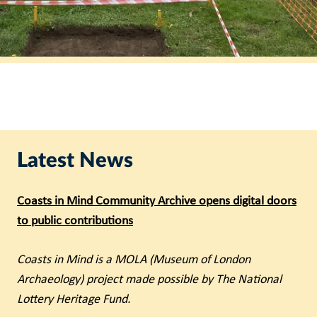
Latest News
Coasts in Mind Community Archive opens digital doors
to public contributions
Coasts in Mind is a MOLA (Museum of London
Archaeology) project made possible by The National
Lottery Heritage Fund.