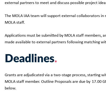
external partners to meet and discuss possible project ide
The MOLA IAA team will support external collaborators in m
MOLA staff.
Applications must be submitted by MOLA staff members, and 
made available to external partners following matching 
Deadlines
Grants are adjudicated via a two-stage process, starting wi
MOLA staff member. Outline Proposals are due by 17.00 GM
below.