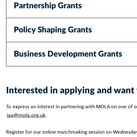
Partnership Grants
Policy Shaping Grants
Business Development Grants
Interested in applying and wa
To express an interest in partnering with MOLA on one of o
iaa@mola.org.uk
.
Register for our online matchmaking session on Wednesda