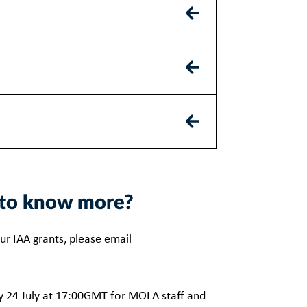
nt to know more?
ur IAA grants, please email
y 24 July at 17:00GMT for MOLA staff and