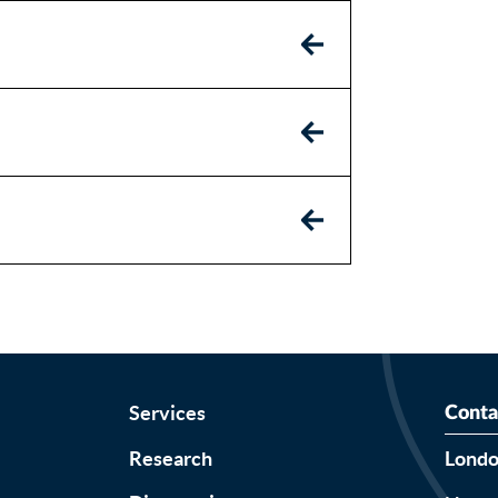
Services
Conta
Research
Lond