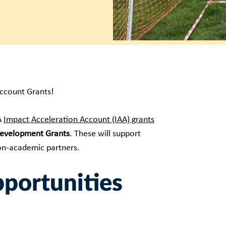
Account Grants!
A
Impact Acceleration Account (IAA) grants
evelopment Grants
. These will support
non-academic partners.
pportunities