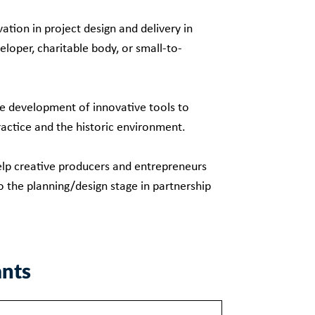
ation in project design and delivery in
eloper, charitable body, or small-to-
he development of innovative tools to
ractice and the historic environment.
help creative producers and entrepreneurs
o the planning/design stage in partnership
ants