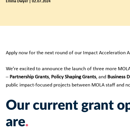
Emma Dwyer | 02.07.2024
Apply now for the next round of our Impact Acceleration 
We’re excited to announce the launch of three more MOL
–
Partnership Grants
,
Policy Shaping Grants
, and
Business D
public impact-focused projects between MOLA staff and 
Our current grant o
are