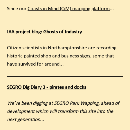
Since our
Coasts in Mind (CiM) mapping platform
...
IAA project blog: Ghosts of Industry
Citizen scientists in Northamptonshire are recording
historic painted shop and business signs, some that
have survived for around...
SEGRO Dig Diary 3 - pirates and docks
We’ve been digging at SEGRO Park Wapping, ahead of
development which will transform this site into the
next generation
...