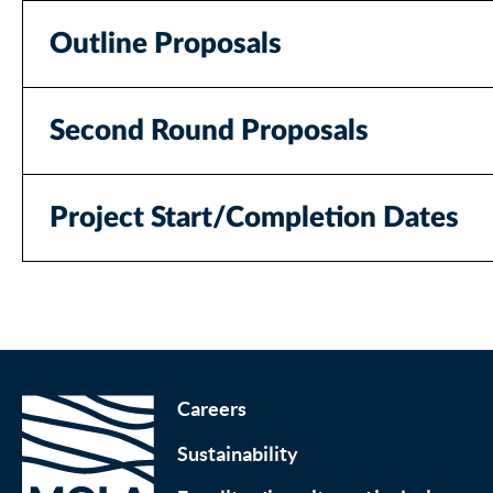
Outline Proposals
Second Round Proposals
Project Start/Completion Dates
Careers
Sustainability