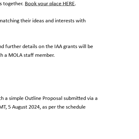
as together.
Book your place HERE
.
atching their ideas and interests with
further details on the IAA grants will be
with a MOLA staff member.
th a simple Outline Proposal submitted via a
T, 5 August 2024, as per the schedule