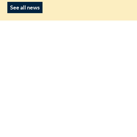
See all news