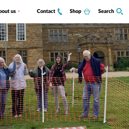
bout us
Contact
Shop
Search