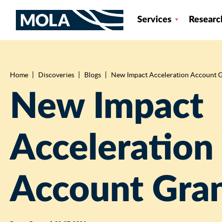
Services
Researc
Home
Discoveries
Blogs
New Impact Acceleration Account 
Breadcrumb
New Impact
Acceleration
Account Gra