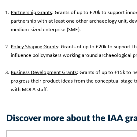
Partnership Grants
: Grants of up to £20k to support innov
partnership with at least one other archaeology unit, dev
medium-sized enterprise (SME).
Policy Shaping Grants
: Grants of up to £20k to support t
influence policymakers working around archaeological p
Business Development Grants
: Grants of up to £15k to 
progress their product ideas from the conceptual stage t
with MOLA staff.
Discover more about the IAA gr