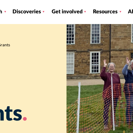
h
Discoveries
Get involved
Resources
A
Grants
nts