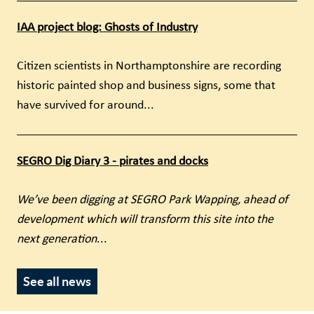
IAA project blog: Ghosts of Industry
Citizen scientists in Northamptonshire are recording
historic painted shop and business signs, some that
have survived for around...
SEGRO Dig Diary 3 - pirates and docks
We’ve been digging at SEGRO Park Wapping, ahead of
development which will transform this site into the
next generation
...
See all news