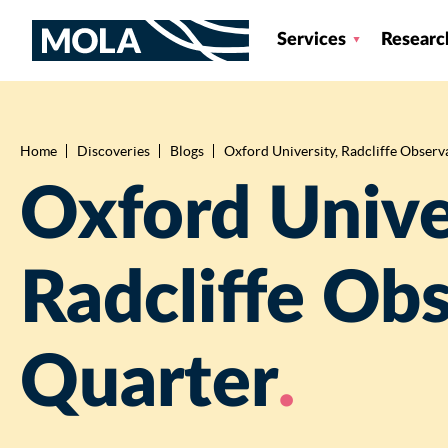
Services
Researc
Home
Discoveries
Blogs
Oxford University, Radcliffe Observ
Breadcrumb
Oxford Unive
Radcliffe Ob
Quarter