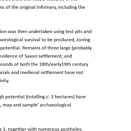
s of the original Infirmary, including the
ation was then undertaken using test pits and
haeological survival to be produced, zoning
 potential. Remains of three large (probably
 evidence of Saxon settlement; and
grounds of both the 18th/early19th century
urials and medieval settlement have not
vity.
gh potential (totalling
c
. 2 hectares) have
p, map and sample’ archaeological
a 1, together with numerous postholes,