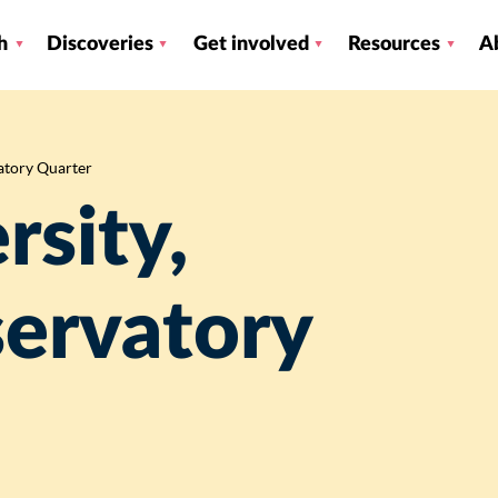
h
Discoveries
Get involved
Resources
A
atory Quarter
rsity,
servatory