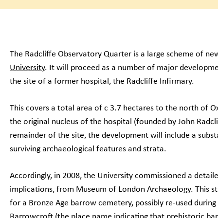
The Radcliffe Observatory Quarter is a large scheme of new
University
. It will proceed as a number of major developme
the site of a former hospital, the Radcliffe Infirmary.
This covers a total area of c 3.7 hectares to the north of O
the original nucleus of the hospital (founded by John Radcli
remainder of the site, the development will include a subs
surviving archaeological features and strata.
Accordingly, in 2008, the University commissioned a detail
implications, from Museum of London Archaeology. This stu
for a Bronze Age barrow cemetery, possibly re-used during
Barrowcroft (the place name indicating that prehistoric barr