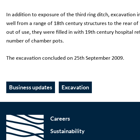
In addition to exposure of the third ring ditch, excavation 
well from a range of 18th century structures to the rear of
out of use, they were filled in with 19th century hospital ref
number of chamber pots.
The excavation concluded on 25th September 2009.
Business updates
Excavation
Careers
Sustainability