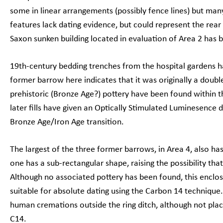
some in linear arrangements (possibly fence lines) but many
features lack dating evidence, but could represent the rear
Saxon sunken building located in evaluation of Area 2 has b
19th-century bedding trenches from the hospital gardens 
former barrow here indicates that it was originally a dou
prehistoric (Bronze Age?) pottery have been found within th
later fills have given an Optically Stimulated Luminesence d
Bronze Age/Iron Age transition.
The largest of the three former barrows, in Area 4, also has
one has a sub-rectangular shape, raising the possibility that
Although no associated pottery has been found, this encl
suitable for absolute dating using the Carbon 14 technique
human cremations outside the ring ditch, although not plac
C14.