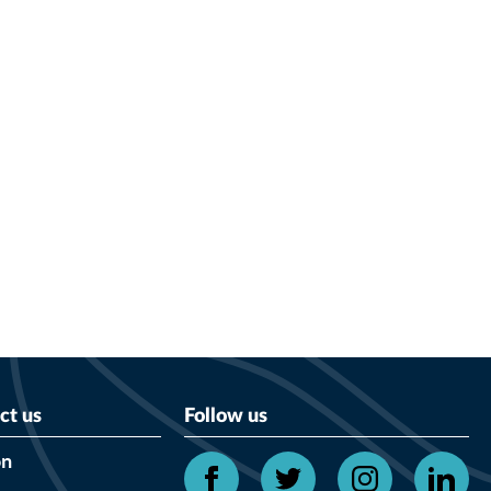
ct us
Follow us
on