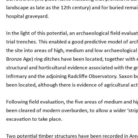
landscape as late as the 12th century) and for buried remain
hospital graveyard.
In the light of this potential, an archaeological field evalu
trial trenches. This enabled a good predictive model of arc
the site into areas of high, medium and low archaeological
Bronze Age) ring ditches have been located, together with
structural and horticultural evidence associated with the 
Infirmary and the adjoining Radcliffe Observatory. Saxon b
been located, although there is evidence of agricultural acti
Following field evaluation, the five areas of medium and hi
been cleared of modern overburden, to allow a wider ‘stri
excavation to take place.
Two potential timber structures have been recorded in Are