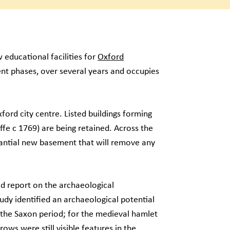
 educational facilities for
Oxford
nt phases, over several years and occupies
xford city centre. Listed buildings forming
ffe c 1769) are being retained. Across the
tantial new basement that will remove any
ed report on the archaeological
dy identified an archaeological potential
 the Saxon period; for the medieval hamlet
ows were still visible features in the