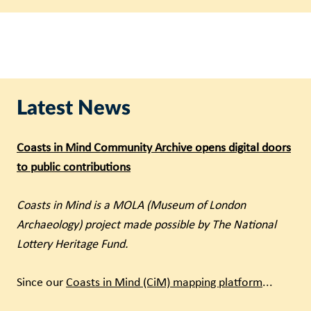
Latest News
Coasts in Mind Community Archive opens digital doors
to public contributions
Coasts in Mind is a MOLA (Museum of London
Archaeology) project made possible by The National
Lottery Heritage Fund.
Since our
Coasts in Mind (CiM) mapping platform
...