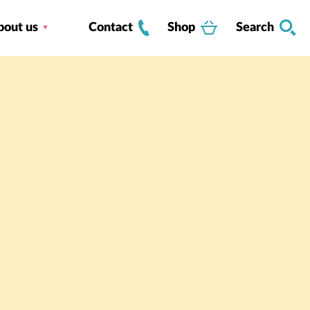
bout us
Contact
Shop
Search