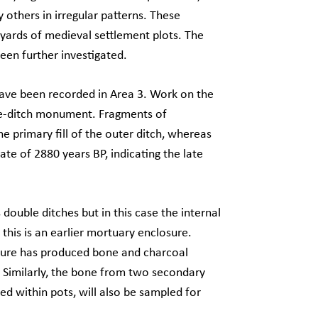
 others in irregular patterns. These
 yards of medieval settlement plots. The
een further investigated.
have been recorded in Area 3. Work on the
ble-ditch monument. Fragments of
e primary fill of the outer ditch, whereas
ate of 2880 years BP, indicating the late
 double ditches but in this case the internal
 this is an earlier mortuary enclosure.
osure has produced bone and charcoal
. Similarly, the bone from two secondary
ed within pots, will also be sampled for