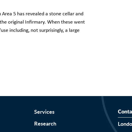
in Area 5 has revealed a stone cellar and
 the original Infirmary. When these went
use including, not surprisingly, a large
Services
Conta
Research
Lond