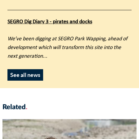
SEGRO Dig Diary 3 - pirates and docks
We’ve been digging at SEGRO Park Wapping, ahead of
development which will transform this site into the
next generation
...
See all news
Related