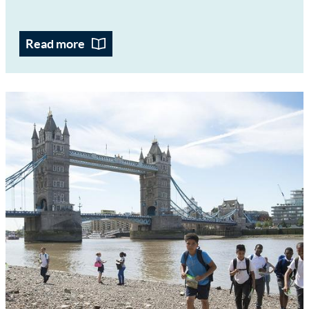
Read more