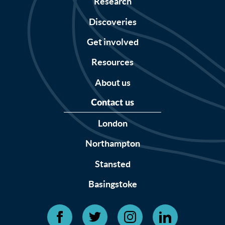
Research
Discoveries
Get involved
Resources
About us
Contact us
London
Northampton
Stansted
Basingstoke