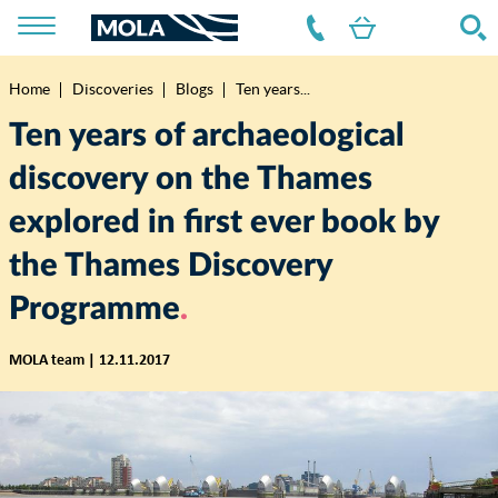
Home
Discoveries
Blogs
Ten years...
Breadcrumb
Ten years of archaeological
discovery on the Thames
explored in first ever book by
the Thames Discovery
Programme
MOLA team | 12.11.2017