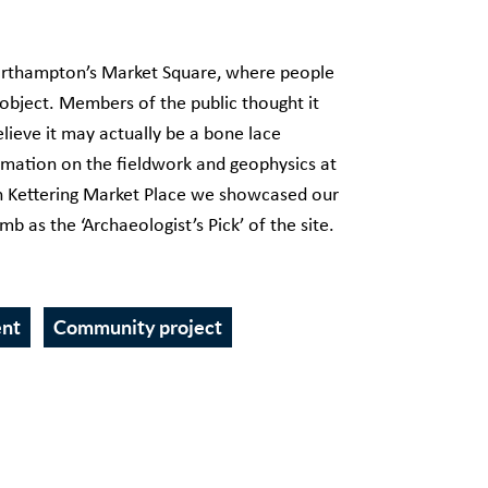
Northampton’s Market Square, where people
 object. Members of the public thought it
lieve it may actually be a bone lace
rmation on the fieldwork and geophysics at
 in Kettering Market Place we showcased our
 as the ‘Archaeologist’s Pick’ of the site.
ent
Community project