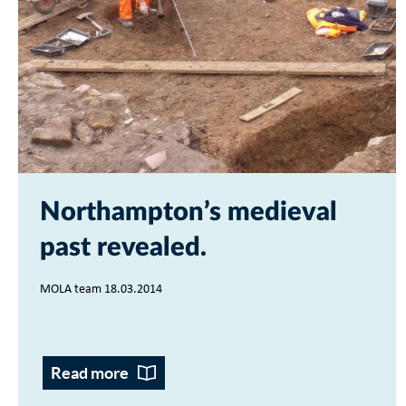
Northampton’s medieval
past revealed
MOLA team 18.03.2014
Read more