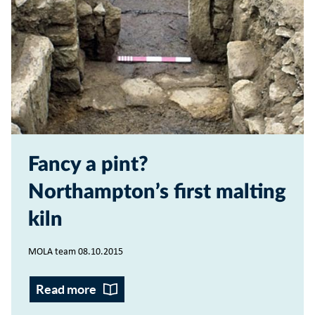
Fancy a pint?
Northampton’s first malting
kiln
MOLA team 08.10.2015
Read more