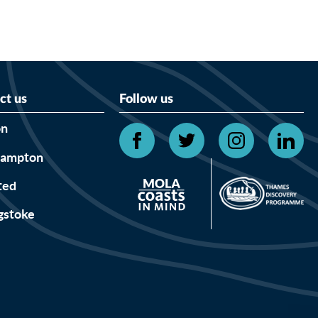
ct us
Follow us
on
hampton
ted
gstoke