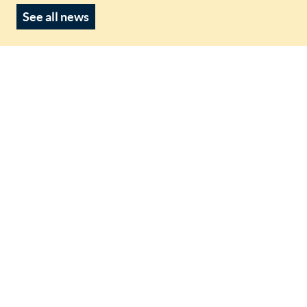
See all news