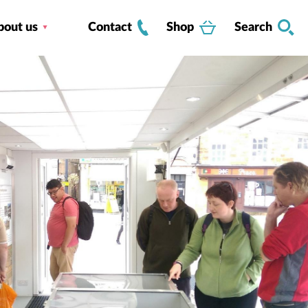
bout us
Contact
Shop
Search