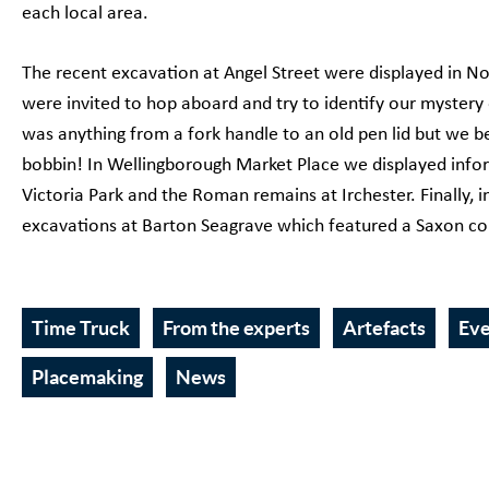
each local area.
The recent excavation at Angel Street were displayed in 
were invited to hop aboard and try to identify our mystery
was anything from a fork handle to an old pen lid but we be
bobbin! In Wellingborough Market Place we displayed info
Victoria Park and the Roman remains at Irchester. Finally,
excavations at Barton Seagrave which featured a Saxon comb
Time Truck
From the experts
Artefacts
Ev
Placemaking
News