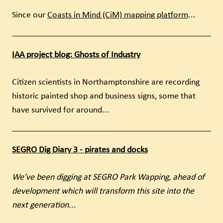
Since our
Coasts in Mind (CiM) mapping platform
...
IAA project blog: Ghosts of Industry
Citizen scientists in Northamptonshire are recording
historic painted shop and business signs, some that
have survived for around...
SEGRO Dig Diary 3 - pirates and docks
We’ve been digging at SEGRO Park Wapping, ahead of
development which will transform this site into the
next generation
...