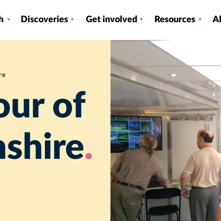
h
Discoveries
Get involved
Resources
A
re
our of
shire