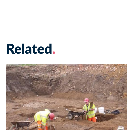
Related