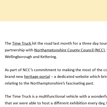
The
Time Truck
hit the road last month for a three day to
partnership with
Northamptonshire County Council (NCC)
,
Wellingborough and Kettering.
As part of NCC’s commitment to making the most of the co
brand new
heritage portal
– a dedicated website which brin
relating to the Northamptonshire’s fascinating past.
The Time Truck is a multifunctional vehicle with a wonderfu
that we were able to host a different exhibition every day,