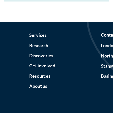
Services
Conta
Research
Lond
Discoveries
Nort
Get involved
Stans
Resources
Basin
About us