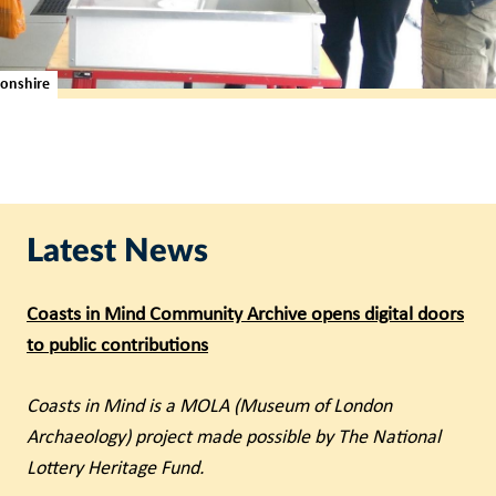
tonshire
Latest News
Coasts in Mind Community Archive opens digital doors
to public contributions
Coasts in Mind is a MOLA (Museum of London
Archaeology) project made possible by The National
Lottery Heritage Fund.