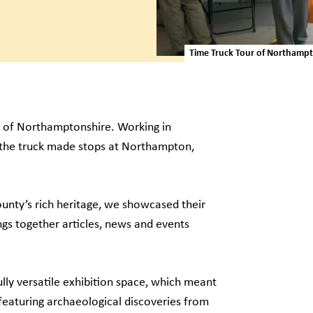
Time Truck Tour of Northamp
ur of Northamptonshire. Working in
 the truck made stops at Northampton,
unty’s rich heritage, we showcased their
gs together articles, news and events
lly versatile exhibition space, which meant
 featuring archaeological discoveries from