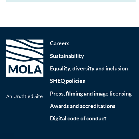
Careers
Sustainability
Equality, diversity and inclusion
SHEQ policies
Press, filming and image licensing
An Un.titled Site
Awards and accreditations
Digital code of conduct