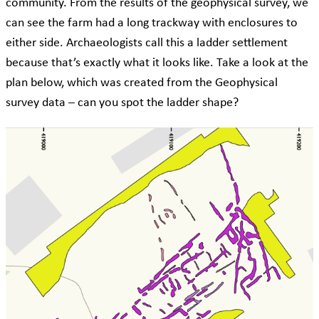
community. From the results of the geophysical survey, we
can see the farm had a long trackway with enclosures to
either side. Archaeologists call this a ladder settlement
because that’s exactly what it looks like. Take a look at the
plan below, which was created from the Geophysical
survey data – can you spot the ladder shape?