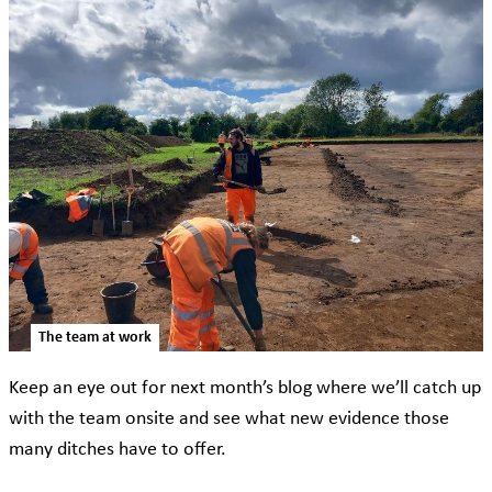
The team at work
Keep an eye out for next month’s blog where we’ll catch up
with the team onsite and see what new evidence those
many ditches have to offer.