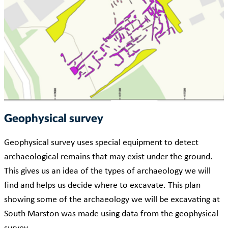
Geophysical survey
Geophysical survey uses special equipment to detect
archaeological remains that may exist under the ground.
This gives us an idea of the types of archaeology we will
find and helps us decide where to excavate. This plan
showing some of the archaeology we will be excavating at
South Marston was made using data from the geophysical