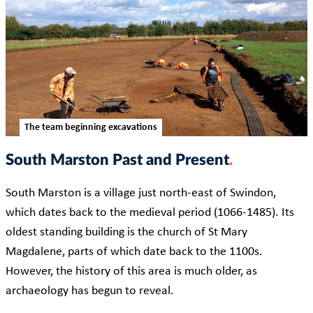
The team beginning excavations
South Marston Past and Present
South Marston is a village just north-east of Swindon,
which dates back to the medieval period (1066-1485). Its
oldest standing building is the church of St Mary
Magdalene, parts of which date back to the 1100s.
However, the history of this area is much older, as
archaeology has begun to reveal.