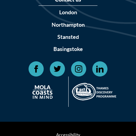
Contact us
London
Northampton
Stansted
Basingstoke
Accessibility