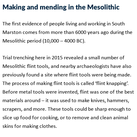
Making and mending in the Mesolithic
The first evidence of people living and working in South
Marston comes from more than 6000 years ago during the
Mesolithic period (10,000 – 4000 BC).
Trial trenching here in 2015 revealed
a small number of
Mesolithic flint tools, and nearby archaeologists have also
previously found a site where flint tools were being made.
The process of making flint tools is called ‘flint knapping’.
Before metal tools were invented, flint was one of the best
materials around – it was used to make knives, hammers,
scrapers, and more. These tools could be sharp enough to
slice up food for cooking, or to remove and clean animal
skins for making clothes.