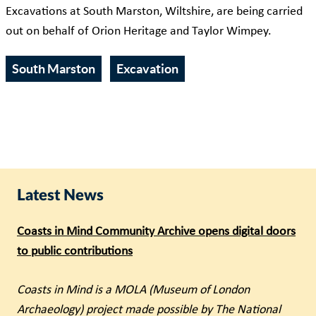
Excavations at South Marston, Wiltshire, are being carried
out on behalf of Orion Heritage and Taylor Wimpey.
South Marston
Excavation
Latest News
Coasts in Mind Community Archive opens digital doors
to public contributions
Coasts in Mind is a MOLA (Museum of London
Archaeology) project made possible by The National