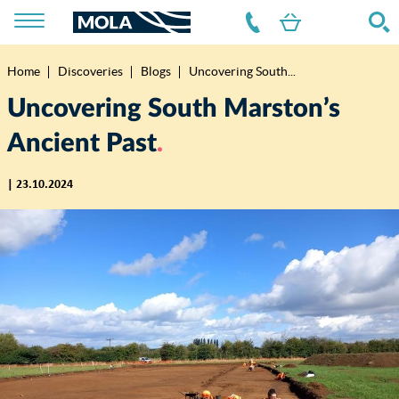
Home
Discoveries
Blogs
Uncovering South...
Breadcrumb
Uncovering South Marston’s
Ancient Past
| 23.10.2024