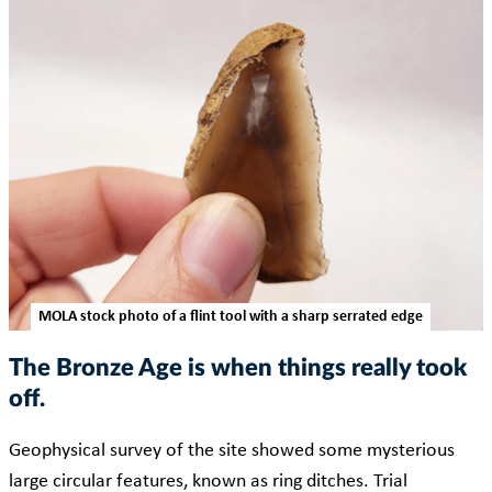
MOLA stock photo of a flint tool with a sharp serrated edge
The Bronze Age is when things really took
off.
Geophysical survey of the site showed some mysterious
large circular features, known as ring ditches. Trial