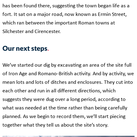
has been found there, suggesting the town began life as a
fort. It sat on a major road, now known as Ermin Street,
which ran between the important Roman towns at
Silchester and Cirencester.
Our next steps
We’ve started our dig by excavating an area of the site full
of Iron Age and Romano-British activity. And by activity, we
mean lots and lots of ditches and enclosures. They cut into
each other and
run
in all different directions, which
suggests they were dug over a long period, according to
what was needed at the time rather than being carefully
planned. As we begin to record them, we’ll start piecing
together what they tell us about the site’s story.