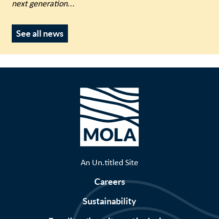
next generation
...
See all news
An Un.titled Site
Careers
Sustainability