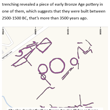
trenching revealed a piece of early Bronze Age pottery in
one of them, which suggests that they were built between
2500-1500 BC, that’s more than 3500 years ago.