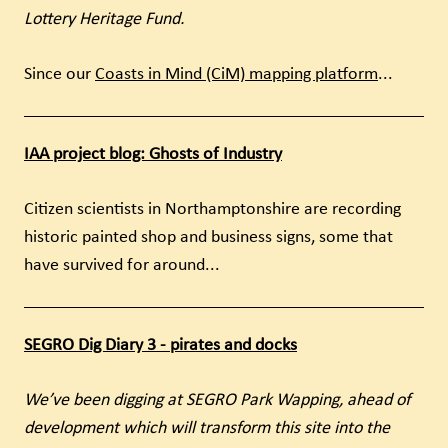
Lottery Heritage Fund.
Since our
Coasts in Mind (CiM) mapping platform
...
IAA project blog: Ghosts of Industry
Citizen scientists in Northamptonshire are recording
historic painted shop and business signs, some that
have survived for around...
SEGRO Dig Diary 3 - pirates and docks
We’ve been digging at SEGRO Park Wapping, ahead of
development which will transform this site into the