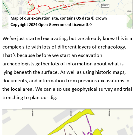
Map of our excavation site, contains OS data © Crown
Copyright 2024 Open Government License 3.0
We’ve just started excavating, but we already know this is a
complex site with lots of different layers of archaeology.
That’s because before we start an excavation
archaeologists gather lots of information about what is
lying beneath the surface. As well as using historic maps,
documents, and information from previous excavations in
the local area. We can also use geophysical survey and trial
trenching to plan our dig: