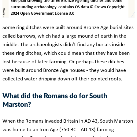
Site plan showing the three Bronze Age ring ditches and some
surrounding archaeology. contains OS data © Crown Copyright
2024 Open Government License 3.0
Some ring ditches were built around Bronze Age burial sites
called barrows, which had a large mound of earth in the
middle. The archaeologists didn’t find any burials inside
these ring ditches, which could mean that they have been
lost because of later farming. Or perhaps these ditches
were built around Bronze Age houses - they would have
collected water dripping down off their pointed roofs.
What did the Romans do for South
Marston?
When the Romans invaded Britain in AD 43, South Marston
was home to an Iron Age (750 BC - AD 43) farming