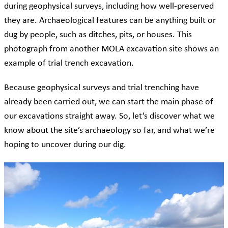
during geophysical surveys, including how well-preserved
they are. Archaeological features can be anything built or
dug by people, such as ditches, pits, or houses. This
photograph from another MOLA excavation site shows an
example of trial trench excavation.
Because geophysical surveys and trial trenching have
already been carried out, we can start the main phase of
our excavations straight away. So, let’s discover what we
know about the site’s archaeology so far, and what we’re
hoping to uncover during our dig.