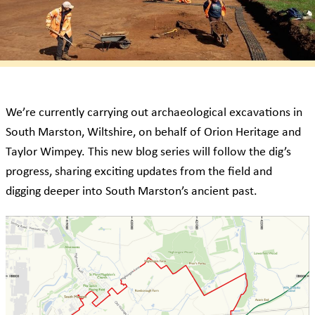
We’re currently carrying out archaeological excavations in
South Marston, Wiltshire, on behalf of Orion Heritage and
Taylor Wimpey. This new blog series will follow the dig’s
progress, sharing exciting updates from the field and
digging deeper into South Marston’s ancient past.