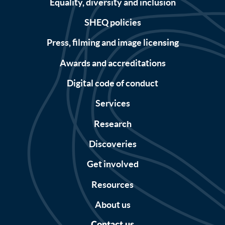
Equality, diversity and inclusion
SHEQ policies
Press, filming and image licensing
Awards and accreditations
Digital code of conduct
Services
Research
Discoveries
Get involved
Resources
About us