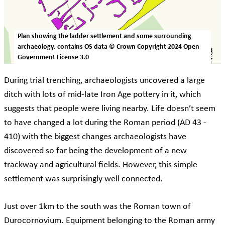
Plan showing the ladder settlement and some surrounding
archaeology. contains OS data © Crown Copyright 2024 Open
Government License 3.0
During trial trenching, archaeologists uncovered a large
ditch with lots of mid-late Iron Age pottery in it, which
suggests that people were living nearby. Life doesn’t seem
to have changed a lot during the Roman period (AD 43 -
410) with the biggest changes archaeologists have
discovered so far being the development of a new
trackway and agricultural fields. However, this simple
settlement was surprisingly well connected.
Just over 1km to the south was the Roman town of
Durocornovium. Equipment belonging to the Roman army