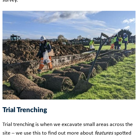
survey.
Trial Trenching
Trial trenching is when we excavate small areas across the
site – we use this to find out more about
features
spotted