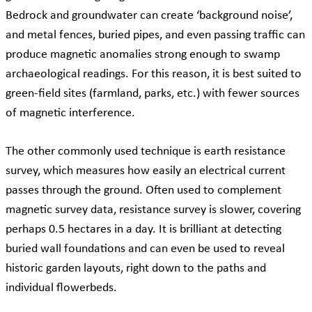
Bedrock and groundwater can create ‘background noise’,
and metal fences, buried pipes, and even passing traffic can
produce magnetic anomalies strong enough to swamp
archaeological readings. For this reason, it is best suited to
green-field sites (farmland, parks, etc.) with fewer sources
of magnetic interference.
The other commonly used technique is earth resistance
survey, which measures how easily an electrical current
passes through the ground. Often used to complement
magnetic survey data, resistance survey is slower, covering
perhaps 0.5 hectares in a day. It is brilliant at detecting
buried wall foundations and can even be used to reveal
historic garden layouts, right down to the paths and
individual flowerbeds.