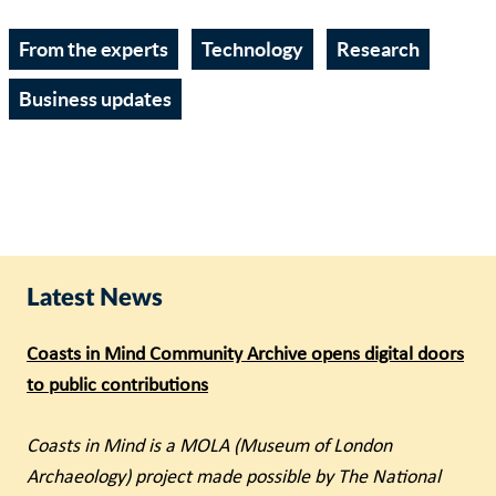
From the experts
Technology
Research
Business updates
Latest News
Coasts in Mind Community Archive opens digital doors
to public contributions
Coasts in Mind is a MOLA (Museum of London
Archaeology) project made possible by The National