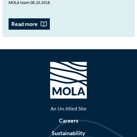
MOLA team 08.10.2018
Read more
An Un.titled Site
Careers
Sustainability