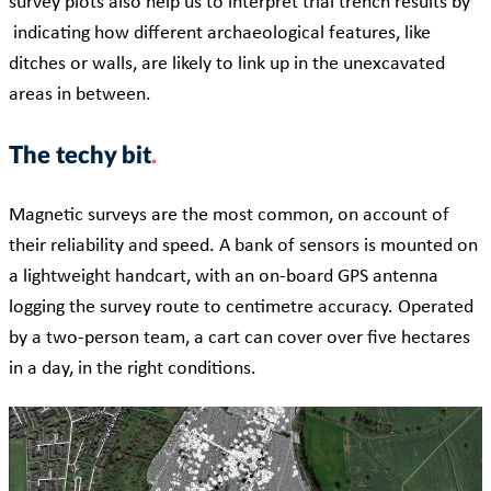
survey plots also help us to interpret trial trench results by
indicating how different archaeological features, like
ditches or walls, are likely to link up in the unexcavated
areas in between.
The techy bit
Magnetic surveys are the most common, on account of
their reliability and speed. A bank of sensors is mounted on
a lightweight handcart, with an on-board GPS antenna
logging the survey route to centimetre accuracy. Operated
by a two-person team, a cart can cover over five hectares
in a day, in the right conditions.