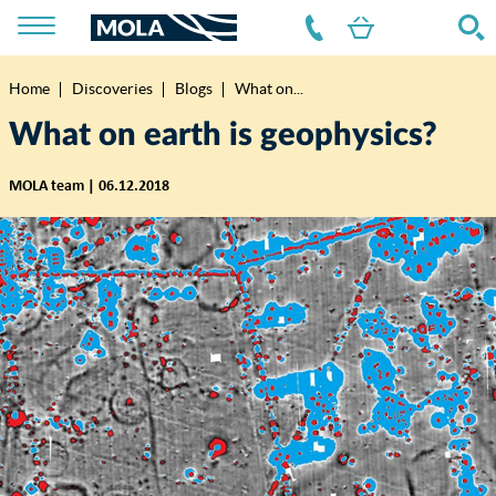
Home
Discoveries
Blogs
What on...
Breadcrumb
What on earth is geophysics?
MOLA team | 06.12.2018