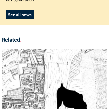
next generation
...
See all news
Related