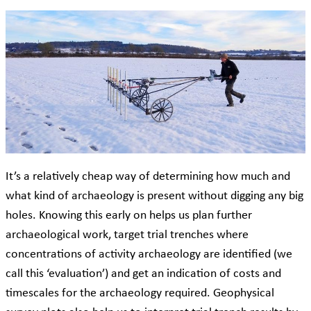
It’s a relatively cheap way of determining how much and
what kind of archaeology is present without digging any big
holes. Knowing this early on helps us plan further
archaeological work, target trial trenches where
concentrations of activity archaeology are identified (we
call this ‘evaluation’) and get an indication of costs and
timescales for the archaeology required. Geophysical