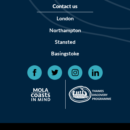
Contact us
London
Northampton
Stansted
Basingstoke