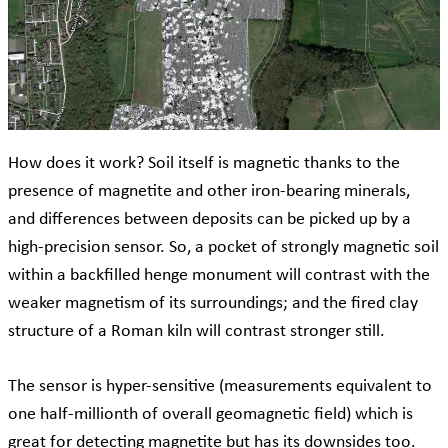
How does it work? Soil itself is magnetic thanks to the
presence of magnetite and other iron-bearing minerals,
and differences between deposits can be picked up by a
high-precision sensor. So, a pocket of strongly magnetic soil
within a backfilled henge monument will contrast with the
weaker magnetism of its surroundings; and the fired clay
structure of a Roman kiln will contrast stronger still.
The sensor is hyper-sensitive (measurements equivalent to
one half-millionth of overall geomagnetic field) which is
great for detecting magnetite but has its downsides too.