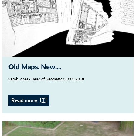
Old Maps, New...
Sarah Jones - Head of Geomatics 20.09.2018
Read more