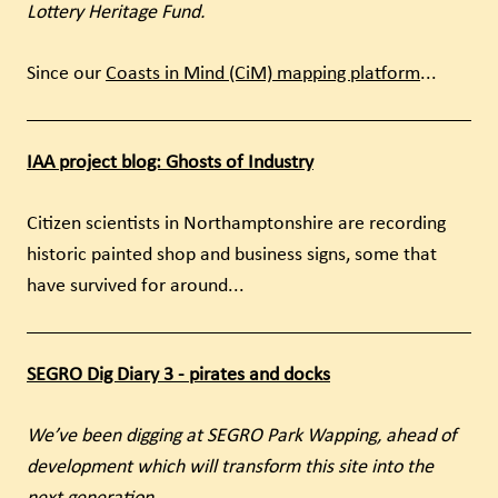
Lottery Heritage Fund.
Since our
Coasts in Mind (CiM) mapping platform
...
IAA project blog: Ghosts of Industry
Citizen scientists in Northamptonshire are recording
historic painted shop and business signs, some that
have survived for around...
SEGRO Dig Diary 3 - pirates and docks
We’ve been digging at SEGRO Park Wapping, ahead of
development which will transform this site into the