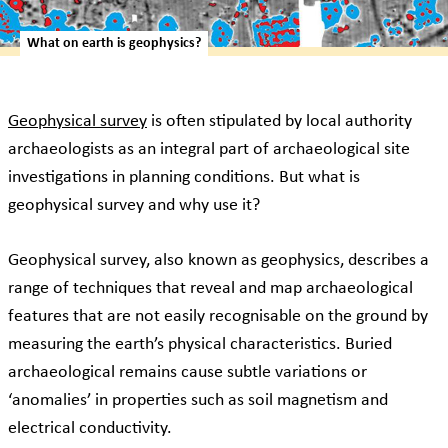
What on earth is geophysics?
Geophysical survey
is often stipulated by local authority
archaeologists as an integral part of archaeological site
investigations in planning conditions. But what is
geophysical survey and why use it?
Geophysical survey, also known as geophysics, describes a
range of techniques that reveal and map archaeological
features that are not easily recognisable on the ground by
measuring the earth’s physical characteristics. Buried
archaeological remains cause subtle variations or
‘anomalies’ in properties such as soil magnetism and
electrical conductivity.