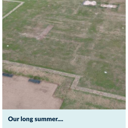
Our long summer...