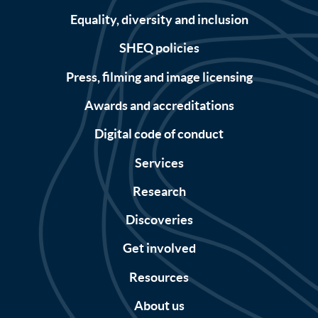
Equality, diversity and inclusion
SHEQ policies
Press, filming and image licensing
Awards and accreditations
Digital code of conduct
Services
Research
Discoveries
Get involved
Resources
About us