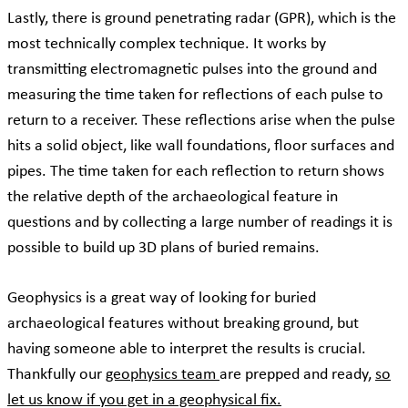
Lastly, there is ground penetrating radar (GPR), which is the
most technically complex technique. It works by
transmitting electromagnetic pulses into the ground and
measuring the time taken for reflections of each pulse to
return to a receiver. These reflections arise when the pulse
hits a solid object, like wall foundations, floor surfaces and
pipes. The time taken for each reflection to return shows
the relative depth of the archaeological feature in
questions and by collecting a large number of readings it is
possible to build up 3D plans of buried remains.
Geophysics is a great way of looking for buried
archaeological features without breaking ground, but
having someone able to interpret the results is crucial.
Thankfully our
geophysics team
are prepped and ready,
so
let us know if you get in a geophysical fix.