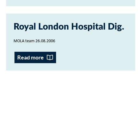
Royal London Hospital Dig
MOLA team 26.08.2006
Read more