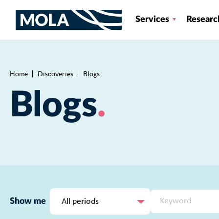
Services
Researc
Home
Discoveries
Blogs
Breadcrumb
Blogs
All periods
Show me