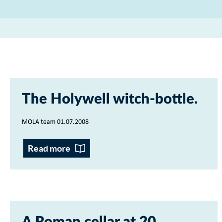
The Holywell witch-bottle
MOLA team 01.07.2008
Read more