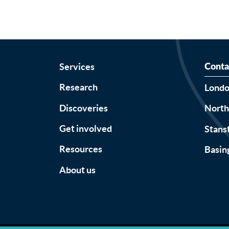
Services
Conta
Research
Lond
Discoveries
Nort
Get involved
Stans
Resources
Basin
About us