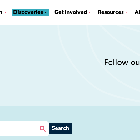
h
Discoveries
Get involved
Resources
A
Follow ou
Search