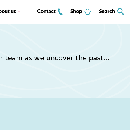
bout us
Contact
Shop
Search
r team as we uncover the past...