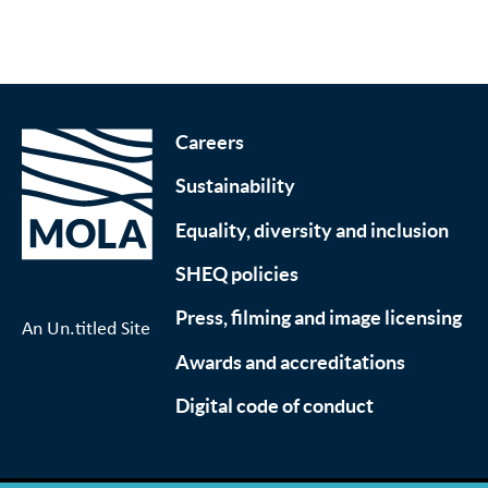
Careers
Sustainability
Equality, diversity and inclusion
SHEQ policies
Press, filming and image licensing
An Un.titled Site
Awards and accreditations
Digital code of conduct