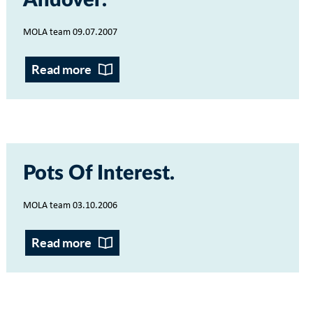
Andover
MOLA team 09.07.2007
Read more
Pots Of Interest
MOLA team 03.10.2006
Read more