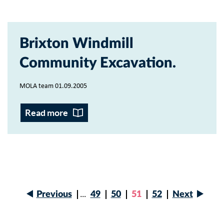
Brixton Windmill
Community Excavation
MOLA team 01.09.2005
Read more
Next
Previous
…
Page
49
Page
50
Current
51
Page
52
Next
page
Previous
page
Pagination
page