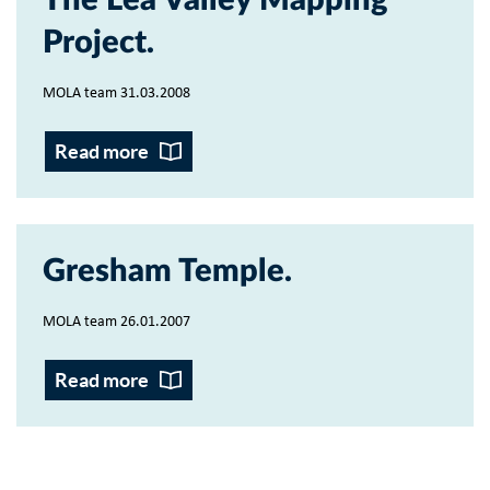
The Lea Valley Mapping
Project
MOLA team 31.03.2008
Read more
Gresham Temple
MOLA team 26.01.2007
Read more