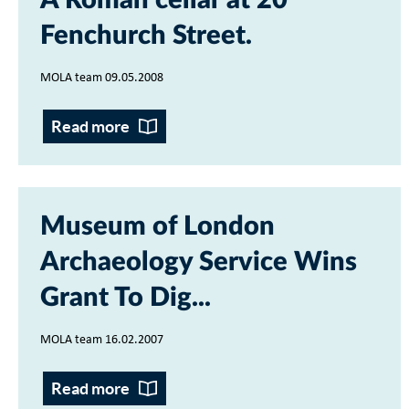
A Roman cellar at 20
Fenchurch Street
MOLA team 09.05.2008
Read more
Museum of London
Archaeology Service Wins
Grant To Dig...
MOLA team 16.02.2007
Read more