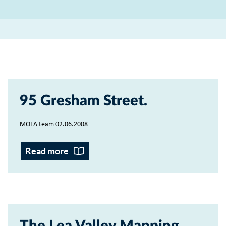
95 Gresham Street
MOLA team 02.06.2008
Read more