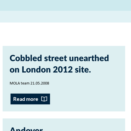
Cobbled street unearthed
on London 2012 site
MOLA team 21.05.2008
Read more