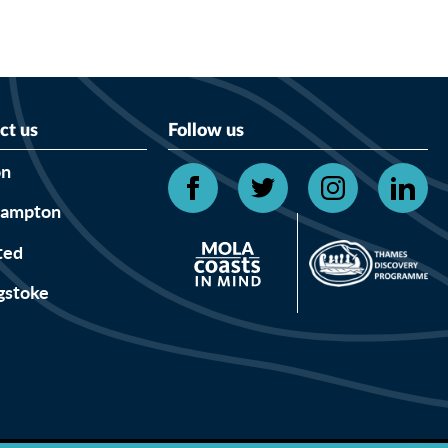
ct us
Follow us
on
hampton
ted
gstoke