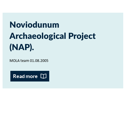
Noviodunum
Archaeological Project
(NAP)
MOLA team 01.08.2005
Read more