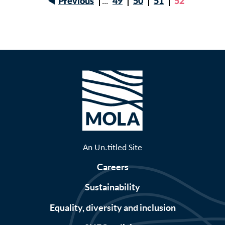
Previous
…
Page
49
Page
50
Page
51
Current
52
Previous
page
Pagination
page
An Un.titled Site
Careers
Sustainability
Equality, diversity and inclusion