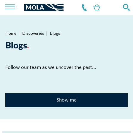
Home
Discoveries
Blogs
Breadcrumb
Blogs
Follow our team as we uncover the past...
Show me