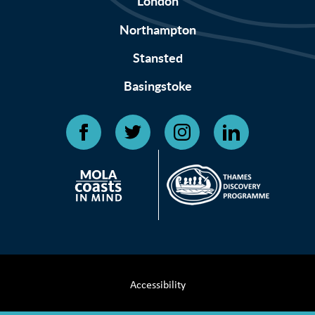
London
Northampton
Stansted
Basingstoke
Accessibility