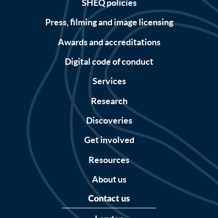
SHEQ policies
Press, filming and image licensing
Awards and accreditations
Digital code of conduct
Services
Research
Discoveries
Get involved
Resources
About us
Contact us