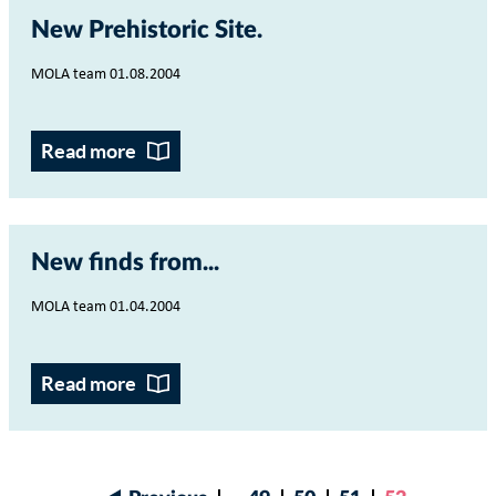
New Prehistoric Site
MOLA team 01.08.2004
Read more
New finds from...
MOLA team 01.04.2004
Read more