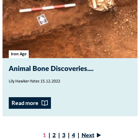
Iron Age
Animal Bone Discoveries...
Lily Hawker-Yates 15.12.2022
Read more
Next
Current
1
Page
2
Page
3
Page
4
Next
page