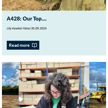
A428: Our Top...
Lily Hawker-Yates 30.09.2024
Read more