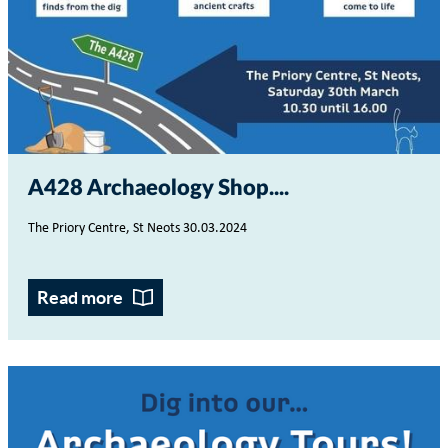
A428 Archaeology Shop...
The Priory Centre, St Neots
30.03.2024
Read more