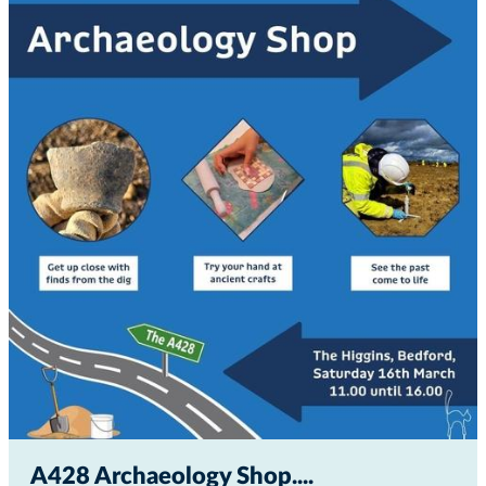
A428 Archaeology Shop...