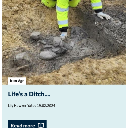
Iron Age
Life’s a Ditch...
Lily Hawker-Yates 19.02.2024
Read more