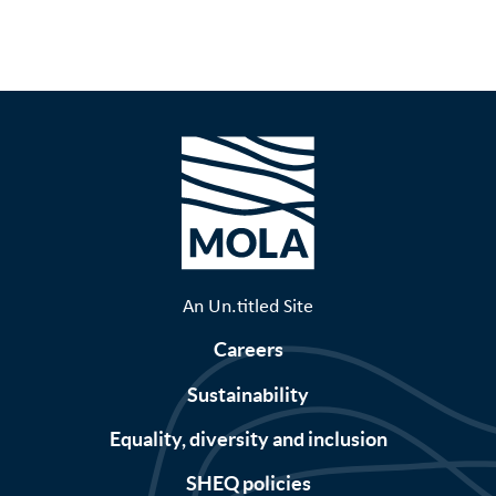
page
Pagination
An Un.titled Site
Careers
Sustainability
Equality, diversity and inclusion
SHEQ policies