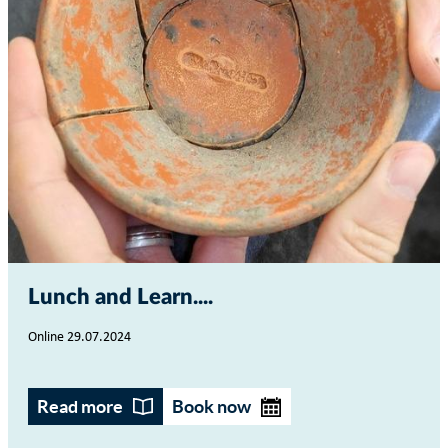
Lunch and Learn...
Online
29.07.2024
Read more
Book now