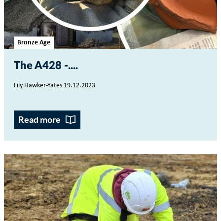
Bronze Age
The A428 -...
Lily Hawker-Yates 19.12.2023
Read more