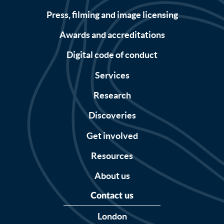
Press, filming and image licensing
Awards and accreditations
Digital code of conduct
Services
Research
Discoveries
Get involved
Resources
About us
Contact us
London