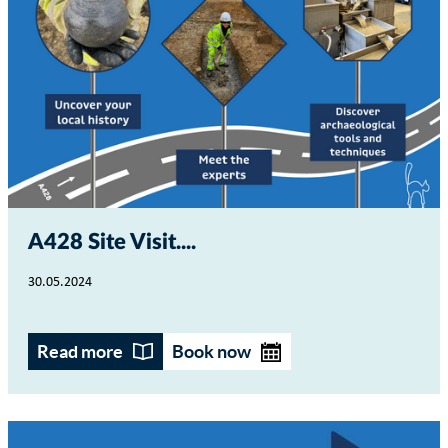
A428 Site Visit...
30.05.2024
Read more
Book now