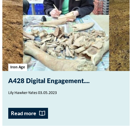
Iron Age
A428 Digital Engagement...
Lily Hawker-Yates 03.05.2023
Read more