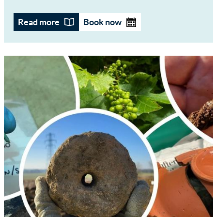
Read more
Book now