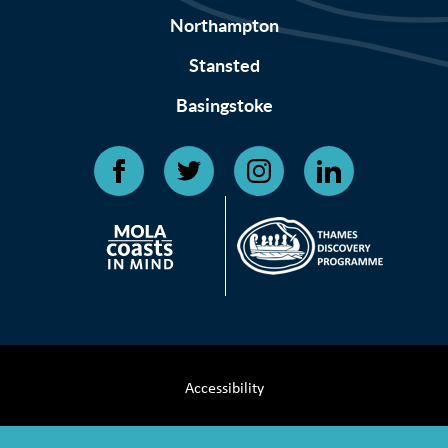
Northampton
Stansted
Basingstoke
Accessibility
Terms & Conditions