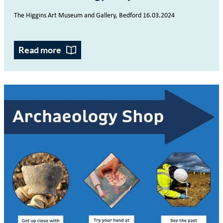
The Higgins Art Museum and Gallery, Bedford
16.03.2024
Read more