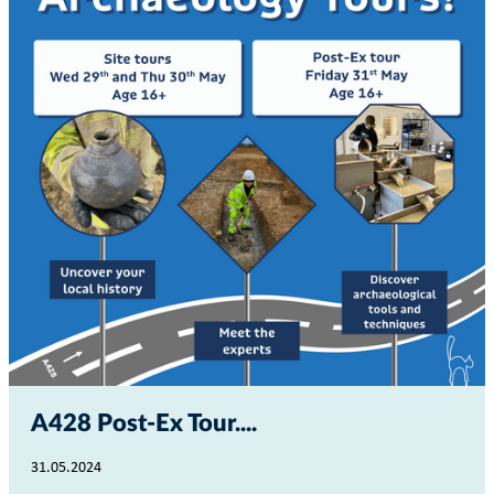
A428 Post-Ex Tour...
31.05.2024