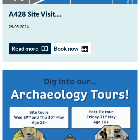
A428 Site Visit...
29.05.2024
Read more
Book now