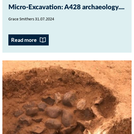
Micro-Excavation: A428 archaeology...
Grace Smithers 31.07.2024
Read more