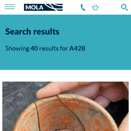
Search results
Showing
40
results for
A428