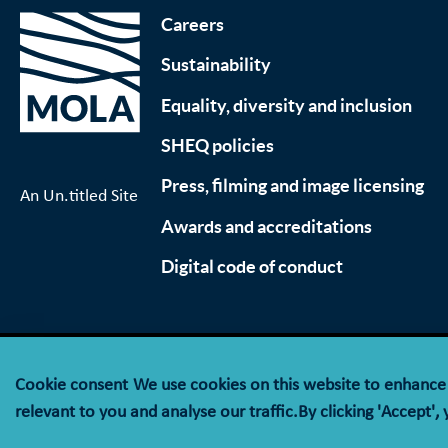
Careers
Sustainability
Equality, diversity and inclusion
SHEQ policies
Press, filming and image licensing
An Un.titled Site
Awards and accreditations
Digital code of conduct
Cookie consent
We use cookies on this website to enhanc
© MOLA (Museum of London Archaeology) is a compan
relevant to you and analyse our traffic.By clicking 'Accept',