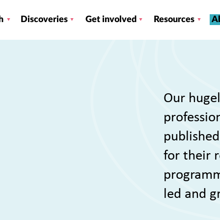
h
Discoveries
Get involved
Resources
A
Our hugel
profession
published
for their
programme
led and g