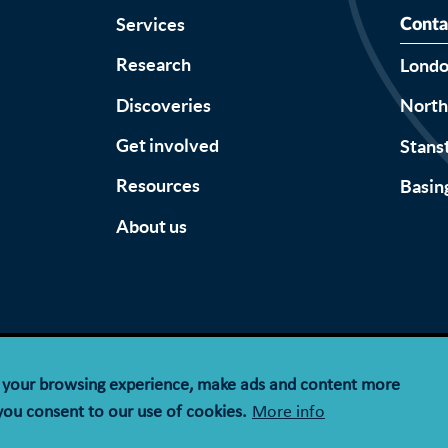
Services
Conta
Research
Lond
Discoveries
Nort
Get involved
Stans
Resources
Basin
About us
Accessibility
Terms & Conditions
Privacy Notice
Cookie Policy
e your browsing experience, make ads and content more
y limited by guarantee registered in England and Wales wit
 you consent to our use of cookies.
More info
registration number 1143574.