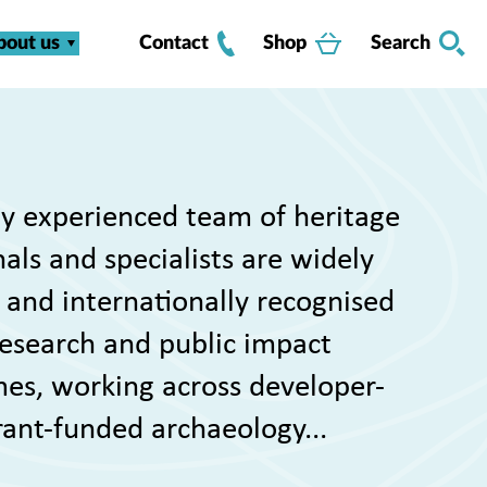
bout us
Contact
Shop
Search
y experienced team of heritage
als and specialists are widely
 and internationally recognised
 research and public impact
s, working across developer-
rant-funded archaeology...