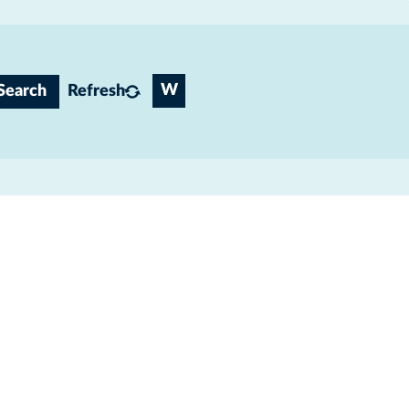
W
Search
Refresh