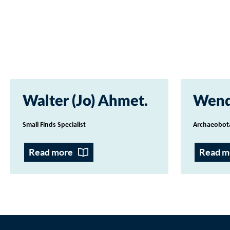
Walter (Jo) Ahmet
Wend
Small Finds Specialist
Archaeobot
Read more
Read m