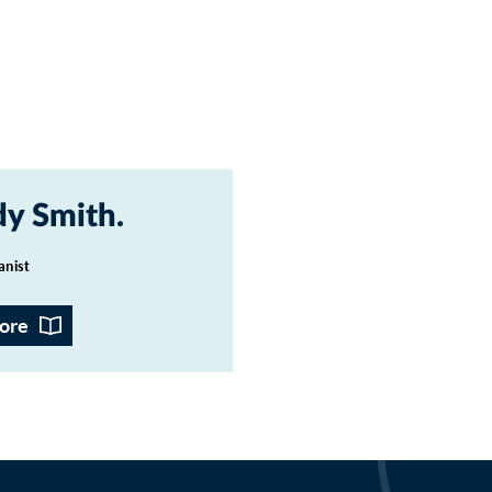
y Smith
anist
ore