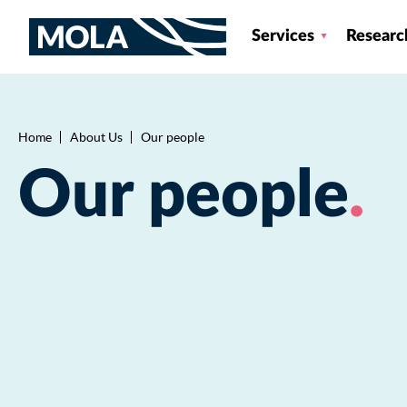
Services
Researc
Home
About Us
Our people
Breadcrumb
Our people