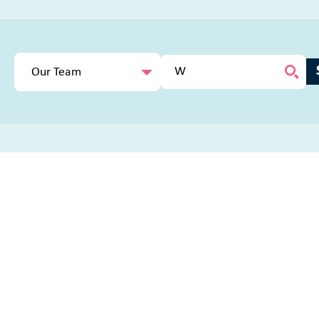
Our Team