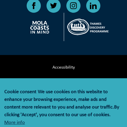
Accessibility
Terms & Conditions
Cookie consent
We use cookies on this website to
Privacy Notice
enhance your browsing experience, make ads and
content more relevant to you and analyse our traffic.By
Cookie Policy
clicking 'Accept', you consent to our use of cookies.
More info
© MOLA (Museum of London Archaeology) is a company