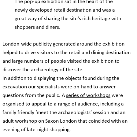
The pop-up exhibition sat in the heart of the
newly developed retail destination and was a
great way of sharing the site's rich heritage with
shoppers and diners.
London-wide publicity generated around the exhibition
helped to drive visitors to the retail and dining destination
and large numbers of people visited the exhibition to
discover the archaeology of the site.
In addition to displaying the objects found during the
excavation our
specialists
were on-hand to answer
questions from the public. A
series of workshops
were
organised to appeal to a range of audience, including a
family friendly ‘meet the archaeologists’ session and an
adult workshop on Saxon London that coincided with an
evening of late-night shopping.