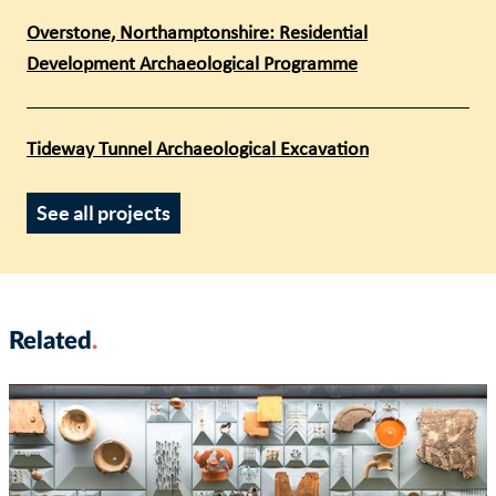
Overstone, Northamptonshire: Residential
Development Archaeological Programme
Tideway Tunnel Archaeological Excavation
See all projects
Related