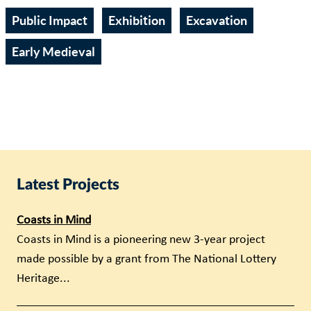
Public Impact
Exhibition
Excavation
Early Medieval
Latest Projects
Coasts in Mind
Coasts in Mind is a pioneering new 3-year project
made possible by a grant from The National Lottery
Heritage...