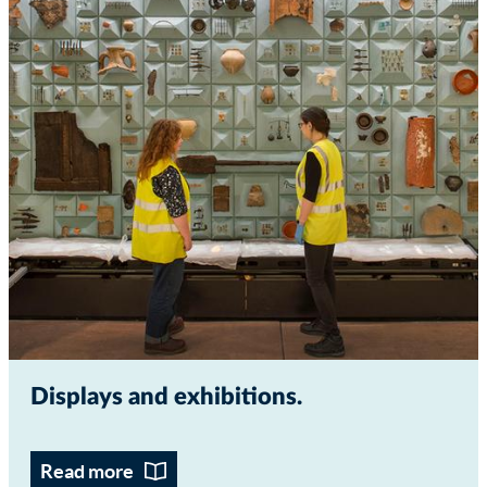
Displays and exhibitions
Read more