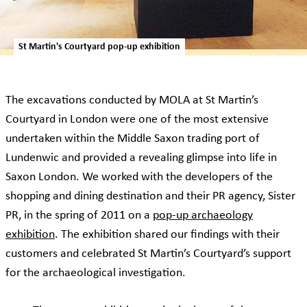
St Martin's Courtyard pop-up exhibition
The excavations conducted by MOLA at St Martin’s
Courtyard in London were one of the most extensive
undertaken within the Middle Saxon trading port of
Lundenwic and provided a revealing glimpse into life in
Saxon London. We worked with the developers of the
shopping and dining destination and their PR agency, Sister
PR, in the spring of 2011 on a
pop-up archaeology
exhibition
. The exhibition shared our findings with their
customers and celebrated St Martin’s Courtyard’s support
for the archaeological investigation.