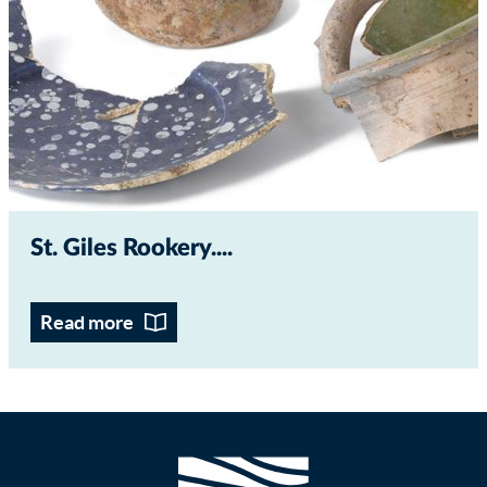
St. Giles Rookery...
Read more