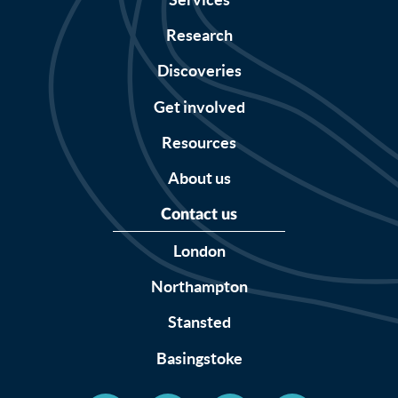
Research
Discoveries
Get involved
Resources
About us
Contact us
London
Northampton
Stansted
Basingstoke