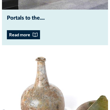
Portals to the...
Read more