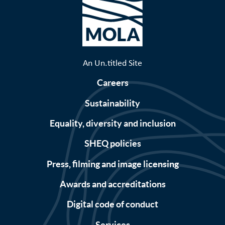
An Un.titled Site
Careers
Sustainability
Equality, diversity and inclusion
SHEQ policies
Press, filming and image licensing
Awards and accreditations
Digital code of conduct
Services