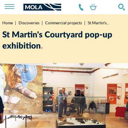
Home
Discoveries
Commercial projects
St Martin's...
Breadcrumb
St Martin's Courtyard pop-up
exhibition