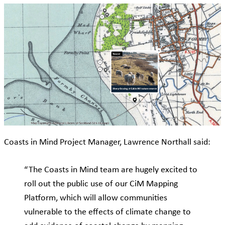
Coasts in Mind Project Manager, Lawrence Northall said:
“The Coasts in Mind team are hugely excited to
roll out the public use of our CiM Mapping
Platform, which will allow communities
vulnerable to the effects of climate change to