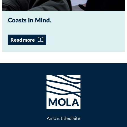
Coasts in Mind
Read more
An Un.titled Site