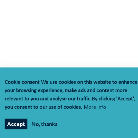
Cookie consent
We use cookies on this website to enhance
your browsing experience, make ads and content more
relevant to you and analyse our traffic.By clicking 'Accept',
you consent to our use of cookies.
More info
Accept
No, thanks