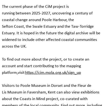
The current phase of the CiM project is
running between 2025-2027, uncovering a century of
coastal change around Poole Harbour, the
Sefton Coast, the Swale Estuary and the Taw-Torridge
Estuary. It is hoped in the future the digital archive will be
widened to include other affected coastal communities
across the UK.
To find out more about the project, or to create an
account and start contributing to the mapping
platform,visit
https://cim.mola.org.uk/sign_up
Visitors to Poole Museum in Dorset and the Fleur de
Lis Museum in Faversham, Kent can also view exhibitions
about the Coasts in Mind project, co-curated with
members of the local community. Find out more, including