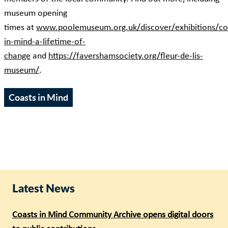
museum opening
times at
www.poolemuseum.org.uk/discover/exhibitions/co
in-mind-a-lifetime-of-
change
and
https://favershamsociety.org/fleur-de-lis-
museum/
.
Coasts in Mind
Latest News
Coasts in Mind Community Archive opens digital doors