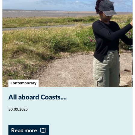
Contemporary
All aboard Coasts...
30.09.2025
Read more