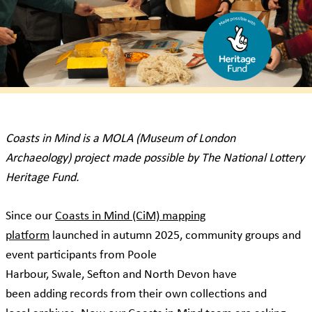
Coasts in Mind is a MOLA (Museum of London
Archaeology) project made possible by The National Lottery
Heritage Fund.
Since our
Coasts in Mind (CiM) mapping
platform
launched in autumn 2025, community groups and
event participants from Poole
Harbour, Swale, Sefton and North Devon have
been adding records from their own collections and