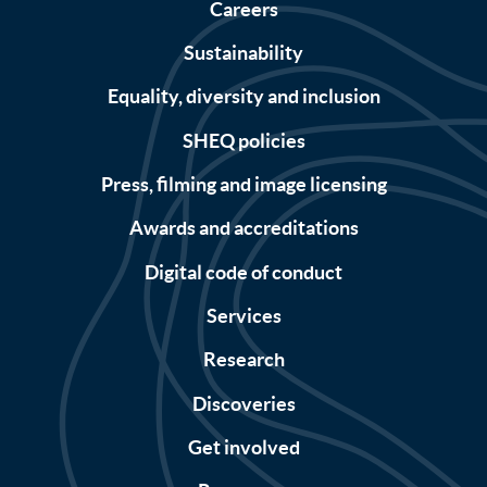
Careers
Sustainability
Equality, diversity and inclusion
SHEQ policies
Press, filming and image licensing
Awards and accreditations
Digital code of conduct
Services
Research
Discoveries
Get involved