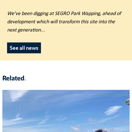
We’ve been digging at SEGRO Park Wapping, ahead of
development which will transform this site into the
next generation
...
See all news
Related