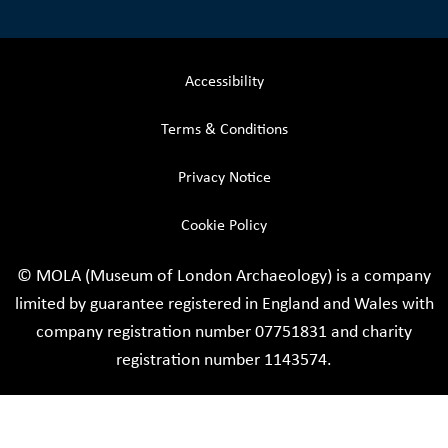
Accessibility
Terms & Conditions
Privacy Notice
Cookie Policy
© MOLA (Museum of London Archaeology) is a company
limited by guarantee registered in England and Wales with
company registration number 07751831 and charity
registration number 1143574.