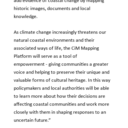
add evidence of coastal change by mapping
historic images, documents and local
knowledge.
As climate change increasingly threatens our
natural coastal environments and their
associated ways of life, the CiM Mapping
Platform will serve as a tool of
empowerment - giving communities a greater
voice and helping to preserve their unique and
valuable forms of cultural heritage. In this way
policymakers and local authorities will be able
to learn more about how their decisions are
affecting coastal communities and work more
closely with them in shaping responses to an
uncertain future.”