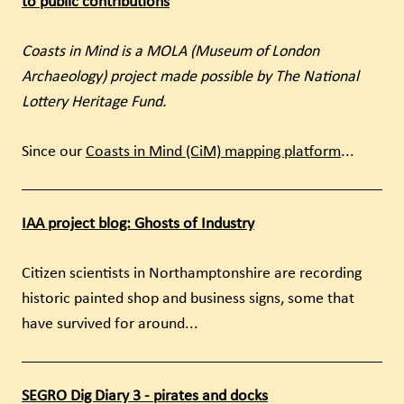
to public contributions
Coasts in Mind is a MOLA (Museum of London
Archaeology) project made possible by The National
Lottery Heritage Fund.
Since our
Coasts in Mind (CiM) mapping platform
...
IAA project blog: Ghosts of Industry
Citizen scientists in Northamptonshire are recording
historic painted shop and business signs, some that
have survived for around...
SEGRO Dig Diary 3 - pirates and docks