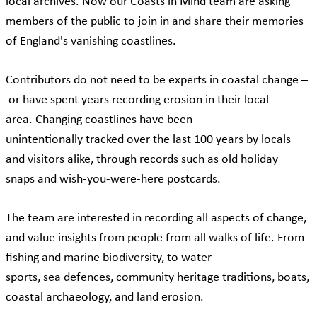
local archives. Now our Coasts in Mind team are asking
members of the public to join in and share their memories
of England's vanishing coastlines.
Contributors do not need to be experts in coastal change –
or have spent years recording erosion in their local
area. Changing coastlines have been
unintentionally tracked over the last 100 years by locals
and visitors alike, through records such as old holiday
snaps and wish-you-were-here postcards.
The team are interested in recording all aspects of change,
and value insights from people from all walks of life. From
fishing and marine biodiversity, to water
sports, sea defences, community heritage traditions, boats,
coastal archaeology, and land erosion.