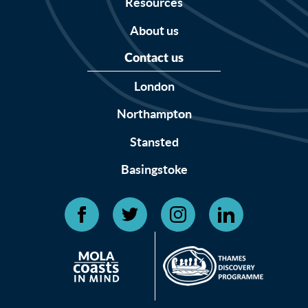
Resources
About us
Contact us
London
Northampton
Stansted
Basingstoke