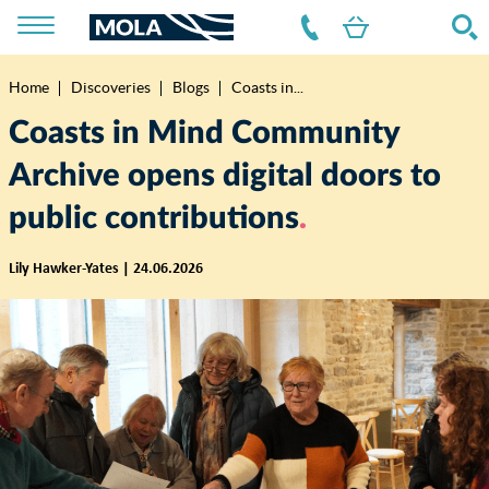
Home
Discoveries
Blogs
Coasts in...
Breadcrumb
Coasts in Mind Community
Archive opens digital doors to
public contributions
Lily Hawker-Yates | 24.06.2026