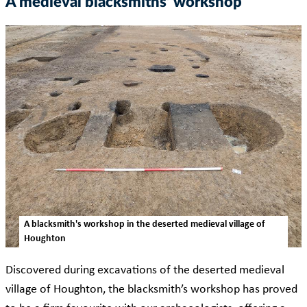
A medieval blacksmiths’ workshop
A blacksmith's workshop in the deserted medieval village of
Houghton
Discovered during excavations of the deserted medieval
village of Houghton, the blacksmith’s workshop has proved