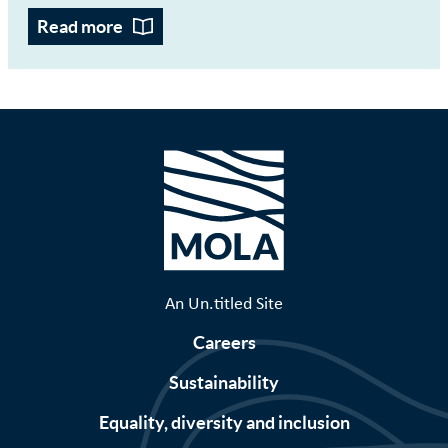
Read more
An Un.titled Site
Careers
Sustainability
Equality, diversity and inclusion