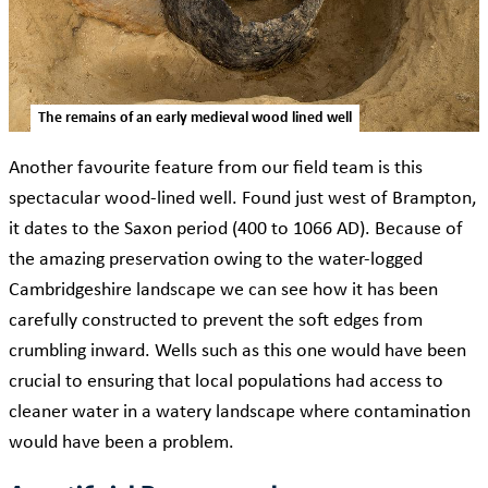
The remains of an early medieval wood lined well
Another favourite feature from our field team is this
spectacular wood-lined well. Found just west of Brampton,
it dates to the Saxon period (400 to 1066 AD). Because of
the amazing preservation owing to the water-logged
Cambridgeshire landscape we can see how it has been
carefully constructed to prevent the soft edges from
crumbling inward. Wells such as this one would have been
crucial to ensuring that local populations had access to
cleaner water in a watery landscape where contamination
would have been a problem.