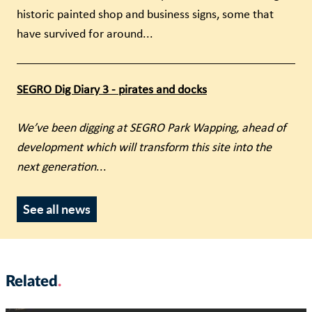
historic painted shop and business signs, some that
have survived for around...
SEGRO Dig Diary 3 - pirates and docks
We’ve been digging at SEGRO Park Wapping, ahead of
development which will transform this site into the
next generation
...
See all news
Related