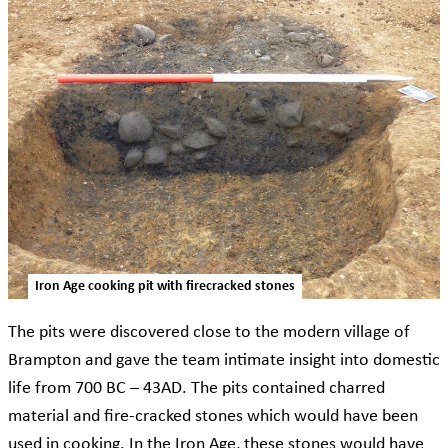
Iron Age cooking pit with firecracked stones
The pits were discovered close to the modern village of
Brampton and gave the team intimate insight into domestic
life from 700 BC – 43AD. The pits contained charred
material and fire-cracked stones which would have been
used in cooking. In the Iron Age, these stones would have