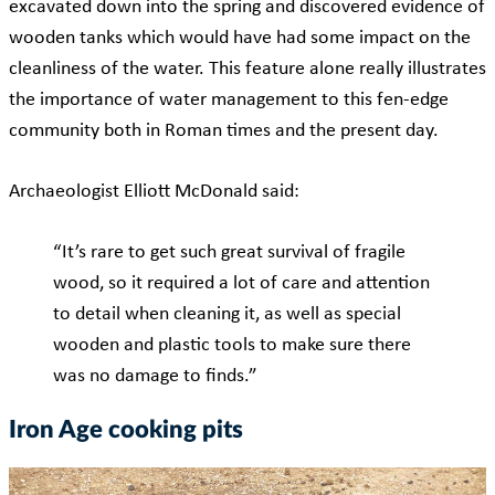
excavated down into the spring and discovered evidence of
wooden tanks which would have had some impact on the
cleanliness of the water. This feature alone really illustrates
the importance of water management to this fen-edge
community both in Roman times and the present day.
Archaeologist Elliott McDonald said:
“It’s rare to get such great survival of fragile
wood, so it required a lot of care and attention
to detail when cleaning it, as well as special
wooden and plastic tools to make sure there
was no damage to finds.”
Iron Age cooking pits