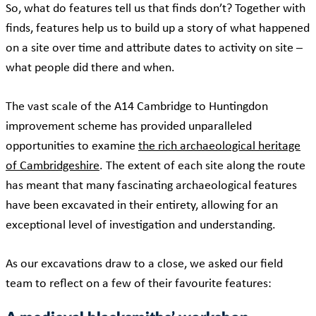
So, what do features tell us that finds don’t? Together with
finds, features help us to build up a story of what happened
on a site over time and attribute dates to activity on site –
what people did there and when.
The vast scale of the A14 Cambridge to Huntingdon
improvement scheme has provided unparalleled
opportunities to examine
the rich archaeological heritage
of Cambridgeshire
. The extent of each site along the route
has meant that many fascinating archaeological features
have been excavated in their entirety, allowing for an
exceptional level of investigation and understanding.
As our excavations draw to a close, we asked our field
team to reflect on a few of their favourite features: