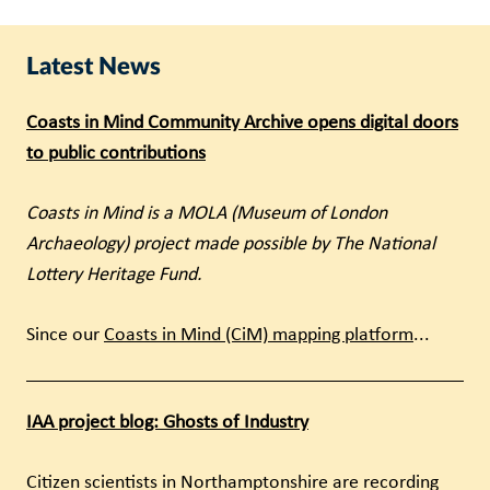
Latest News
Coasts in Mind Community Archive opens digital doors
to public contributions
Coasts in Mind is a MOLA (Museum of London
Archaeology) project made possible by The National
Lottery Heritage Fund.
Since our
Coasts in Mind (CiM) mapping platform
...
IAA project blog: Ghosts of Industry
Citizen scientists in Northamptonshire are recording