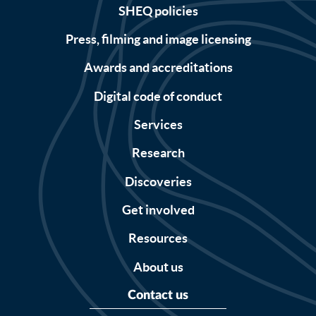
SHEQ policies
Press, filming and image licensing
Awards and accreditations
Digital code of conduct
Services
Research
Discoveries
Get involved
Resources
About us
Contact us