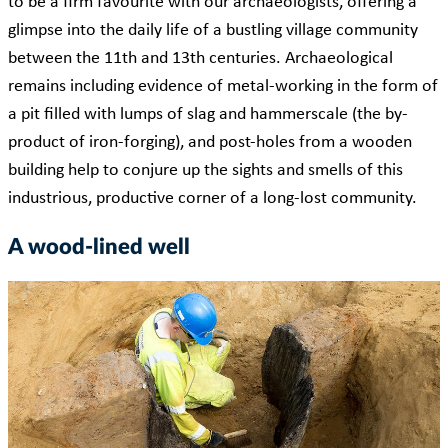
to be a firm favourite with our archaeologists, offering a
glimpse into the daily life of a bustling village community
between the 11th and 13th centuries. Archaeological
remains including evidence of metal-working in the form of
a pit filled with lumps of slag and hammerscale (the by-
product of iron-forging), and post-holes from a wooden
building help to conjure up the sights and smells of this
industrious, productive corner of a long-lost community.
A wood-lined well