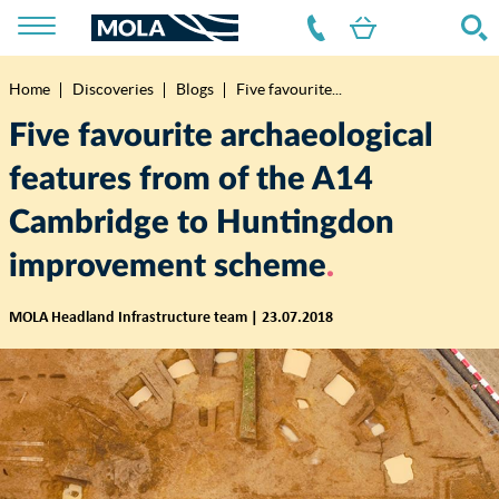
Home
Discoveries
Blogs
Five favourite...
Breadcrumb
Five favourite archaeological
features from of the A14
Cambridge to Huntingdon
improvement scheme
MOLA Headland Infrastructure team | 23.07.2018