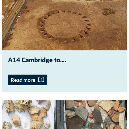
A14 Cambridge to...
Read more