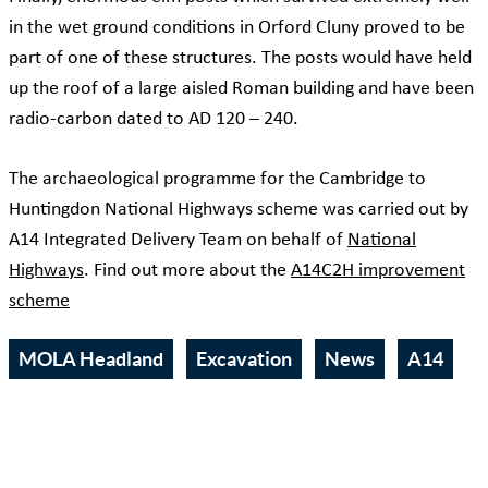
in the wet ground conditions in Orford Cluny proved to be
part of one of these structures. The posts would have held
up the roof of a large aisled Roman building and have been
radio-carbon dated to AD 120 – 240.
The archaeological programme for the Cambridge to
Huntingdon National Highways scheme was carried out by
A14 Integrated Delivery Team on behalf of
National
Highways
. Find out more about the
A14C2H improvement
scheme
MOLA Headland
Excavation
News
A14