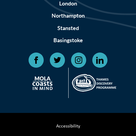
London
Northampton
Stansted
Basingstoke
Accessibility