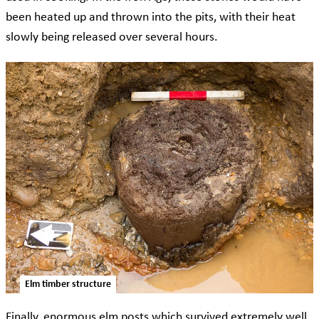
been heated up and thrown into the pits, with their heat
slowly being released over several hours.
Elm timber structure
Finally, enormous elm posts which survived extremely well