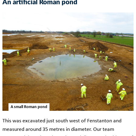
An artificial Roman pond
A small Roman pond
This was excavated just south west of Fenstanton and
measured around 35 metres in diameter. Our team