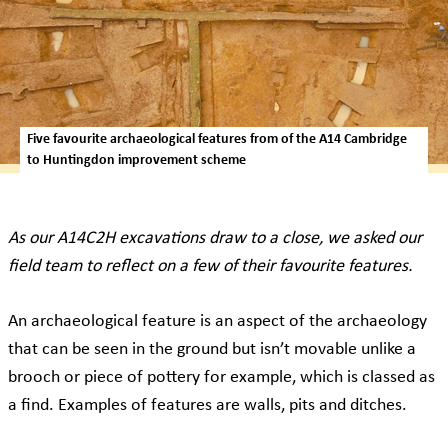
Five favourite archaeological features from of the A14 Cambridge
to Huntingdon improvement scheme
As our A14C2H excavations draw to a close, we asked our
field team to reflect on a few of their favourite features.
An archaeological feature is an aspect of the archaeology
that can be seen in the ground but isn’t movable unlike a
brooch or piece of pottery for example, which is classed as
a find. Examples of features are walls, pits and ditches.