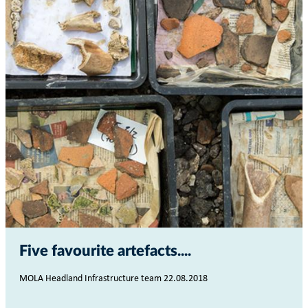
Five favourite artefacts...
MOLA Headland Infrastructure team 22.08.2018