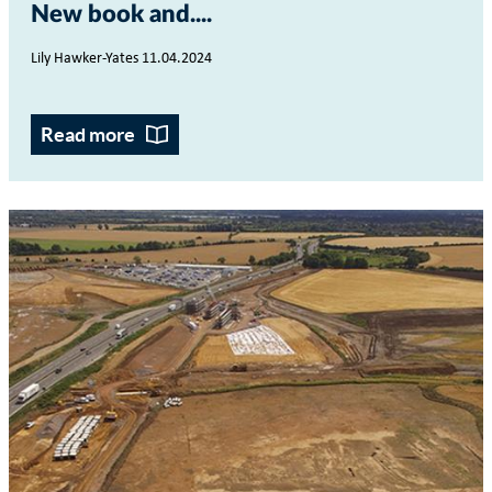
New book and...
Lily Hawker-Yates 11.04.2024
Read more