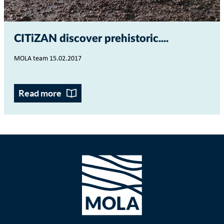
CITiZAN discover prehistoric...
MOLA team 15.02.2017
Read more