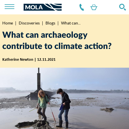
Home
Discoveries
Blogs
What can...
Breadcrumb
What can archaeology
contribute to climate action?
Katherine Newton | 12.11.2021