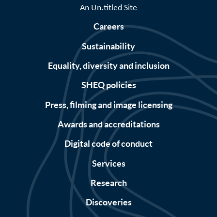
An Un.titled Site
Careers
Sustainability
Equality, diversity and inclusion
SHEQ policies
Press, filming and image licensing
Awards and accreditations
Digital code of conduct
Services
Research
Discoveries