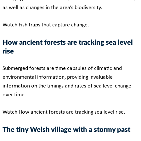
as well as changes in the area’s biodiversity.
Watch Fish traps that capture change
.
How ancient forests are tracking sea level
rise
Submerged forests are time capsules of climatic and
environmental information, providing invaluable
information on the timings and rates of sea level change
over time.
Watch How ancient forests are tracking sea level rise
.
The tiny Welsh village with a stormy past