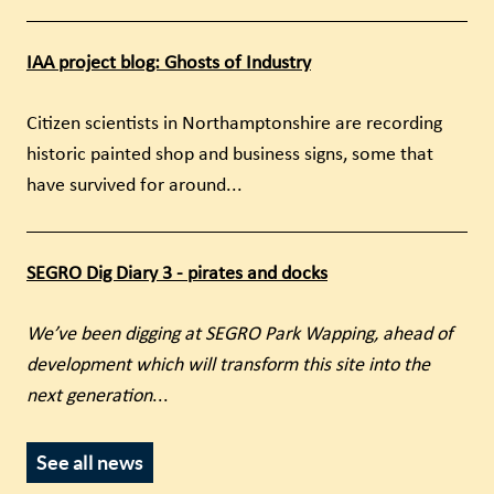
IAA project blog: Ghosts of Industry
Citizen scientists in Northamptonshire are recording
historic painted shop and business signs, some that
have survived for around...
SEGRO Dig Diary 3 - pirates and docks
We’ve been digging at SEGRO Park Wapping, ahead of
development which will transform this site into the
next generation
...
See all news