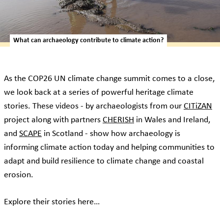
What can archaeology contribute to climate action?
As the COP26 UN climate change summit comes to a close,
we look back at a series of powerful heritage climate
stories. These videos - by archaeologists from our
CITiZAN
project along with partners
CHERISH
in Wales and Ireland,
and
SCAPE
in Scotland - show how archaeology is
informing climate action today and helping communities to
adapt and build resilience to climate change and coastal
erosion.
Explore their stories here…