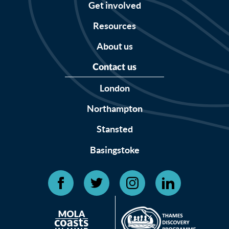
Get involved
Resources
About us
Contact us
London
Northampton
Stansted
Basingstoke