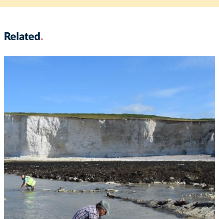
Related