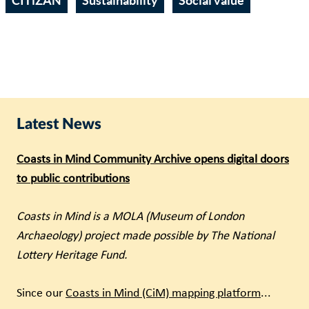
CITiZAN
Sustainability
Social value
Latest News
Coasts in Mind Community Archive opens digital doors
to public contributions
Coasts in Mind is a MOLA (Museum of London
Archaeology) project made possible by The National
Lottery Heritage Fund.
Since our
Coasts in Mind (CiM) mapping platform
...