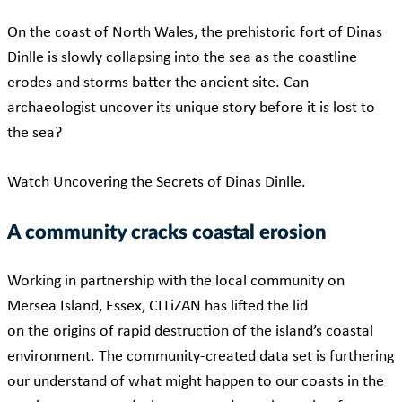
On the coast of North Wales, the prehistoric fort of Dinas
Dinlle is slowly collapsing into the sea as the coastline
erodes and storms batter the ancient site. Can
archaeologist uncover its unique story before it is lost to
the sea?
Watch Uncovering the Secrets of Dinas Dinlle
.
A community cracks coastal erosion
Working in partnership with the local community on
Mersea Island, Essex, CITiZAN has lifted the lid
on the origins of rapid destruction of the island’s coastal
environment. The community-created data set is furthering
our understand of what might happen to our coasts in the