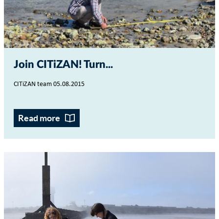
Join CITiZAN! Turn...
CITiZAN team 05.08.2015
Read more