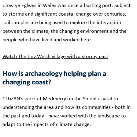
Cmw ye Eglwys in Wales was once a bustling port. Subject
to storms and significant coastal change over centuries,
soil samples are being used to explore the interaction
between the climate, the changing environment and the
people who have lived and worked here.
Watch The tiny Welsh village with a stormy past
.
How is archaeology helping plan a
changing coast?
CITiZAN’s work at Medmerry on the Solent is vital to
understanding the area and how its communities - both in
the past and today - have worked with the landscape to
adapt to the impacts of climate change.