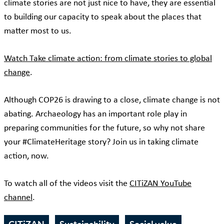
climate stories are not just nice to have, they are essential
to building our capacity to speak about the places that
matter most to us.
Watch Take climate action: from climate stories to global
change
.
Although COP26 is drawing to a close, climate change is not
abating. Archaeology has an important role play in
preparing communities for the future, so why not share
your #ClimateHeritage story? Join us in taking climate
action, now.
To watch all of the videos visit the
CITiZAN YouTube
channel
.