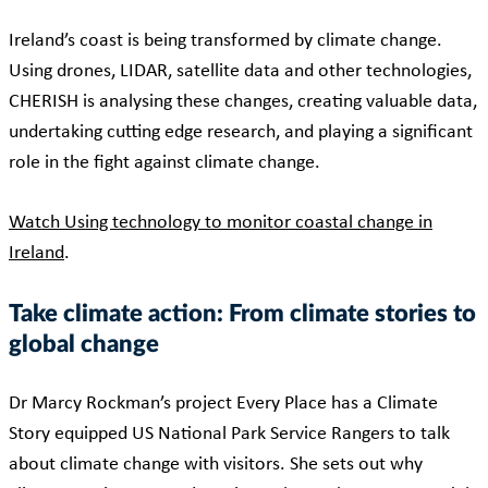
Ireland’s coast is being transformed by climate change.
Using drones, LIDAR, satellite data and other technologies,
CHERISH is analysing these changes, creating valuable data,
undertaking cutting edge research, and playing a significant
role in the fight against climate change.
Watch Using technology to monitor coastal change in
Ireland
.
Take climate action: From climate stories to
global change
Dr Marcy Rockman’s project Every Place has a Climate
Story equipped US National Park Service Rangers to talk
about climate change with visitors. She sets out why