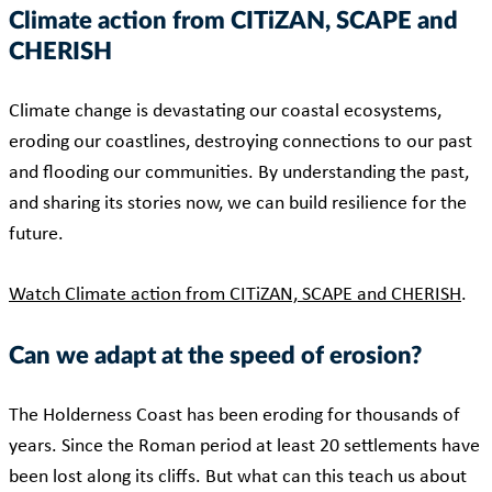
Climate action from CITiZAN, SCAPE and
CHERISH
Climate change is devastating our coastal ecosystems,
eroding our coastlines, destroying connections to our past
and flooding our communities. By understanding the past,
and sharing its stories now, we can build resilience for the
future.
Watch Climate action from CITiZAN, SCAPE and CHERISH
.
Can we adapt at the speed of erosion?
The Holderness Coast has been eroding for thousands of
years. Since the Roman period at least 20 settlements have
been lost along its cliffs. But what can this teach us about