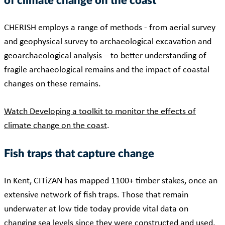
of climate change on the coast
CHERISH employs a range of methods - from aerial survey
and geophysical survey to archaeological excavation and
geoarchaeological analysis – to better understanding of
fragile archaeological remains and the impact of coastal
changes on these remains.
Watch Developing a toolkit to monitor the effects of
climate change on the coast
.
Fish traps that capture change
In Kent, CITiZAN has mapped 1100+ timber stakes, once an
extensive network of fish traps. Those that remain
underwater at low tide today provide vital data on
changing sea levels since they were constructed and used,