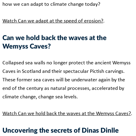
how we can adapt to climate change today?
Watch Can we adapt at the speed of erosion?
.
Can we hold back the waves at the
Wemyss Caves?
Collapsed sea walls no longer protect the ancient Wemyss
Caves in Scotland and their spectacular Pictish carvings.
These former sea caves will be underwater again by the
end of the century as natural processes, accelerated by
climate change, change sea levels.
Watch Can we hold back the waves at the Wemyss Caves?
.
Uncovering the secrets of Dinas Dinlle