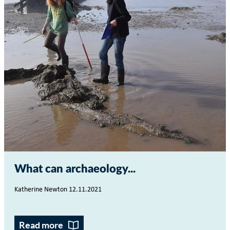
What can archaeology...
Katherine Newton 12.11.2021
Read more