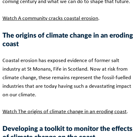
coming century and what we can do to shape that future.
Watch A community cracks coastal erosion
.
The origins of climate change in an eroding
coast
Coastal erosion has exposed evidence of former salt
industry at St Monans, Fife in Scotland. Now at risk from
climate change, these remains represent the fossil-fuelled
industries that are today having such a devastating impact
on our climate.
Watch The origins of climate change in an eroding coast
.
Developing a toolkit to monitor the effects