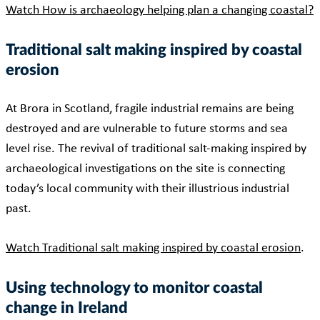
Watch How is archaeology helping plan a changing coastal?
Traditional salt making inspired by coastal
erosion
At Brora in Scotland, fragile industrial remains are being
destroyed and are vulnerable to future storms and sea
level rise. The revival of traditional salt-making inspired by
archaeological investigations on the site is connecting
today’s local community with their illustrious industrial
past.
Watch Traditional salt making inspired by coastal erosion
.
Using technology to monitor coastal
change in Ireland