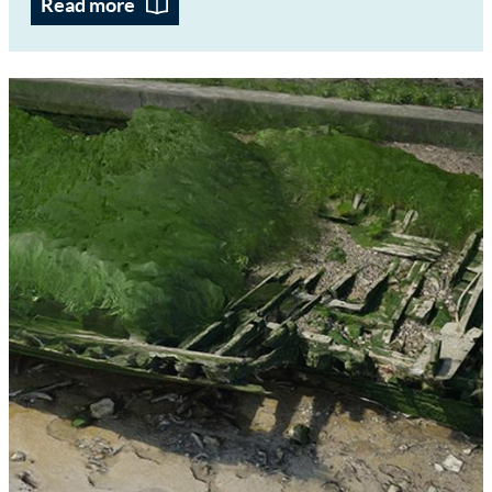
Read more