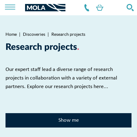
Home
Discoveries
Research projects
Breadcrumb
Research projects
Our expert staff lead a diverse range of research
projects in collaboration with a variety of external
partners. Explore our research projects here...
Show me