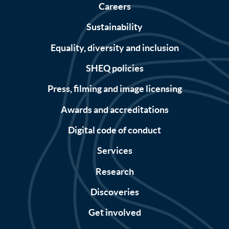
Careers
Sustainability
Equality, diversity and inclusion
SHEQ policies
Press, filming and image licensing
Awards and accreditations
Digital code of conduct
Services
Research
Discoveries
Get involved