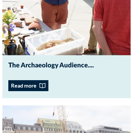
The Archaeology Audience...
Read more