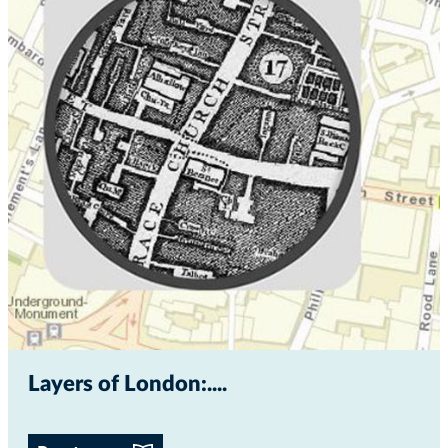
Layers of London:...