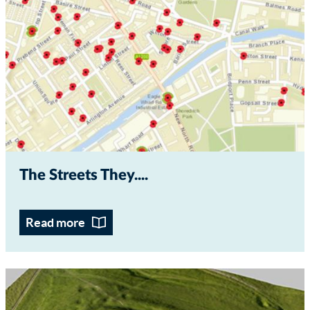
The Streets They...
Read more