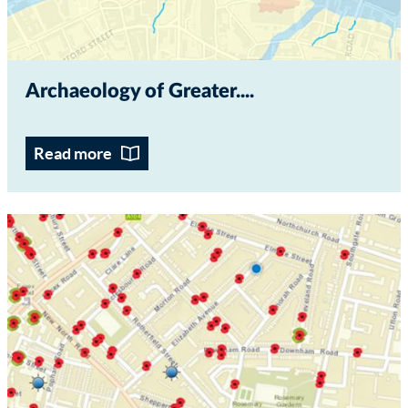
Archaeology of Greater...
Read more