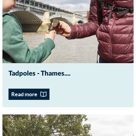
Tadpoles - Thames...
Read more