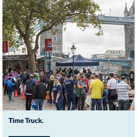
Time Truck