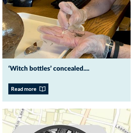
‘Witch bottles’ concealed...
Read more