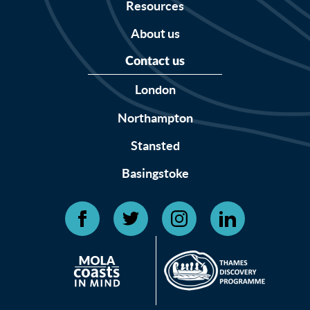
Resources
About us
Contact us
London
Northampton
Stansted
Basingstoke