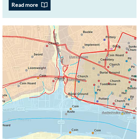
Read more