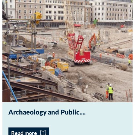
Archaeology and Public...
Read more