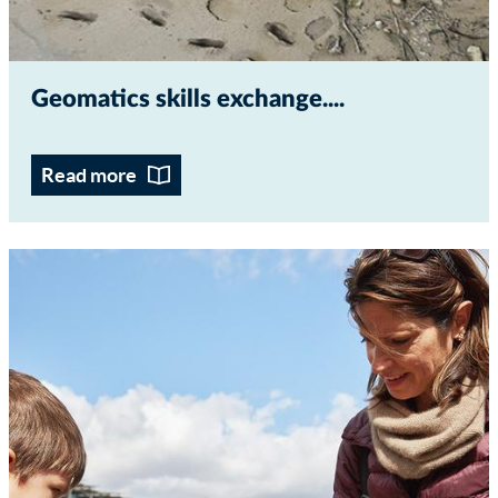
Geomatics skills exchange...
Read more