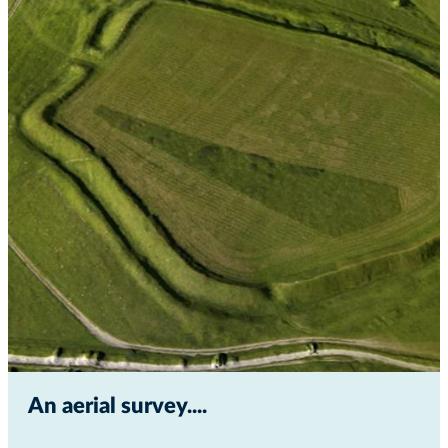
An aerial survey...