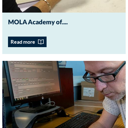
MOLA Academy of...
Read more