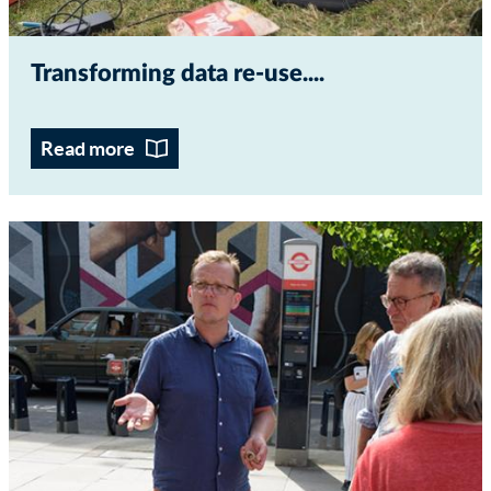
Transforming data re-use...
Read more