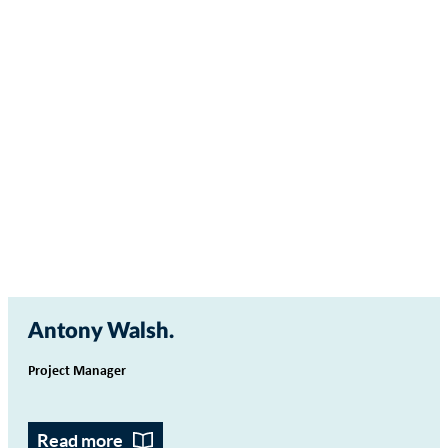
Antony Walsh
Project Manager
Read more