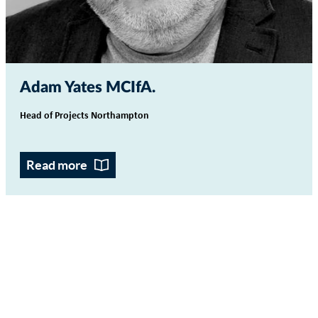
Adam Yates MCIfA
Head of Projects Northampton
Read more