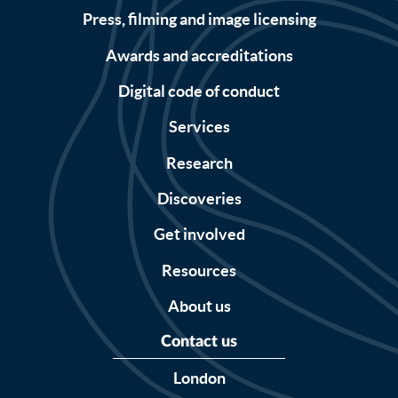
Press, filming and image licensing
Awards and accreditations
Digital code of conduct
Services
Research
Discoveries
Get involved
Resources
About us
Contact us
London