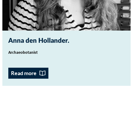
Anna den Hollander
Archaeobotanist
Read more