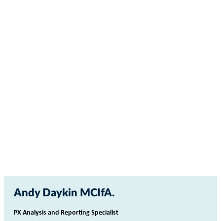
Andy Daykin MCIfA
PX Analysis and Reporting Specialist