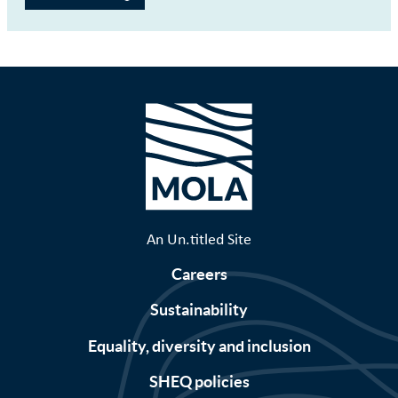
An Un.titled Site
Careers
Sustainability
Equality, diversity and inclusion
SHEQ policies