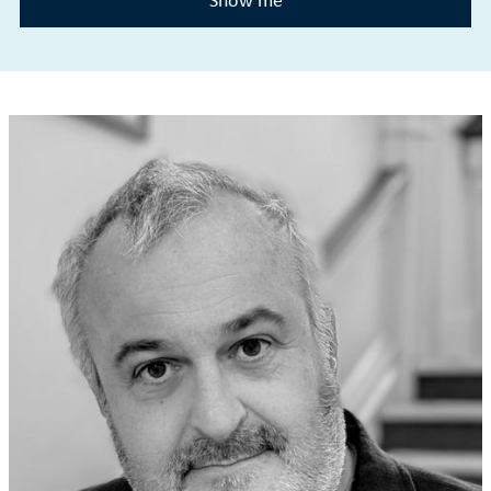
Show me