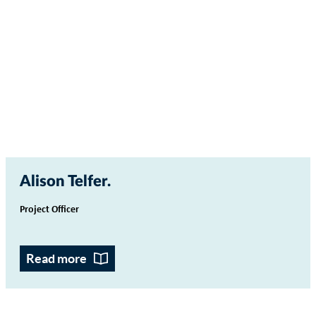
Alison Telfer
Project Officer
Read more