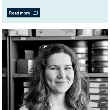
Read more