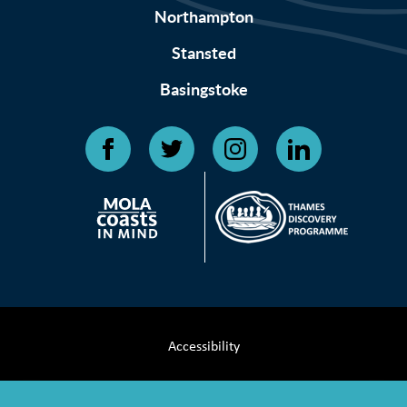
Northampton
Stansted
Basingstoke
Accessibility
Terms & Conditions