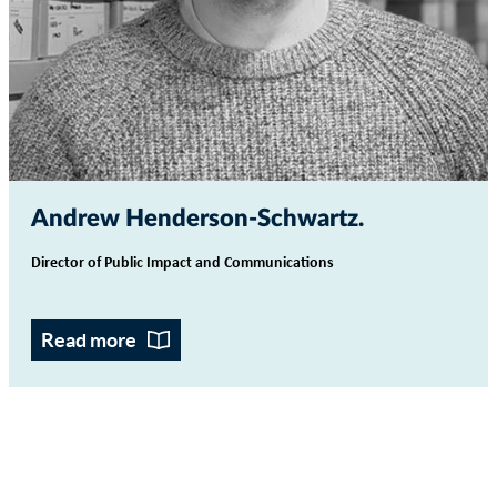
Andrew Henderson-Schwartz
Director of Public Impact and Communications
Read more