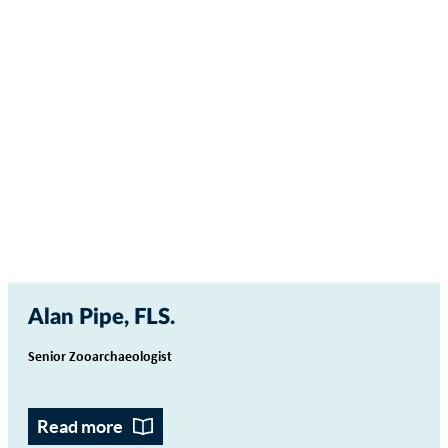
Alan Pipe, FLS
Senior Zooarchaeologist
Read more