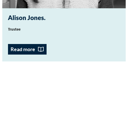
Alison Jones
Trustee
Read more