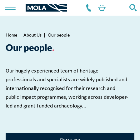
Home
About Us
Our people
Breadcrumb
Our people
Our hugely experienced team of heritage
professionals and specialists are widely published and
internationally recognised for their research and
public impact programmes, working across developer-
led and grant-funded archaeology...