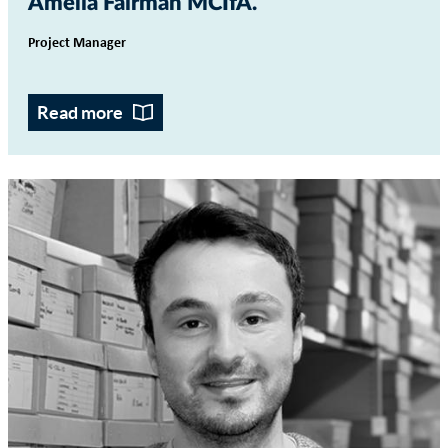
Amelia Fairman MCIfA
Project Manager
Read more