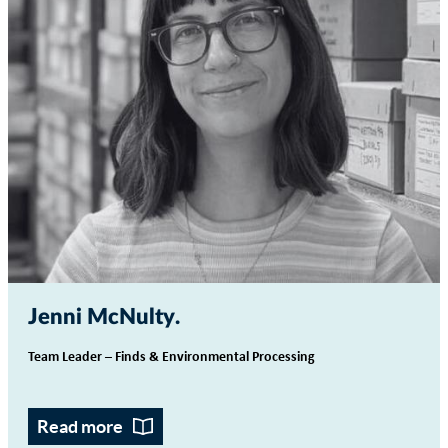
Jenni McNulty
Team Leader – Finds & Environmental Processing
Read more