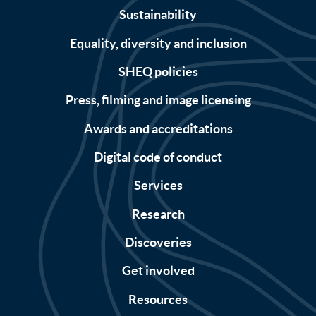
Sustainability
Equality, diversity and inclusion
SHEQ policies
Press, filming and image licensing
Awards and accreditations
Digital code of conduct
Services
Research
Discoveries
Get involved
Resources