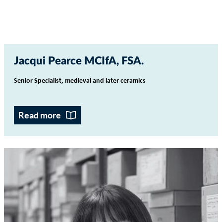
Jacqui Pearce MCIfA, FSA
Senior Specialist, medieval and later ceramics
Read more