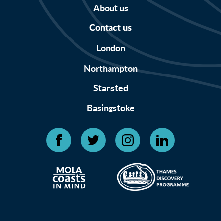
About us
Contact us
London
Northampton
Stansted
Basingstoke