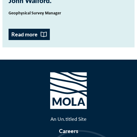
John Walford
Geophysical Survey Manager
Read more
An Un.titled Site
Careers