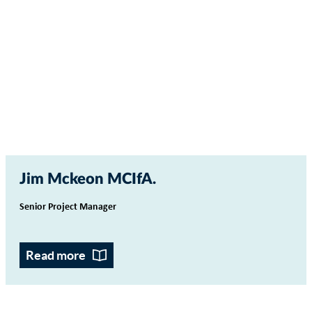
Jim Mckeon MCIfA
Senior Project Manager
Read more