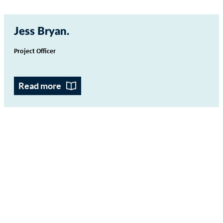
Jess Bryan
Project Officer
Read more