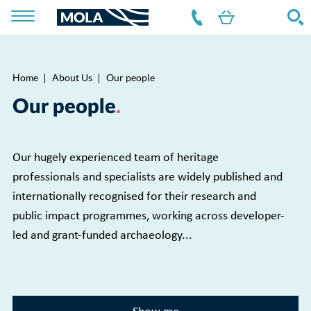
Home
About Us
Our people
Breadcrumb
Our people
Our hugely experienced team of heritage
professionals and specialists are widely published and
internationally recognised for their research and
public impact programmes, working across developer-
led and grant-funded archaeology...