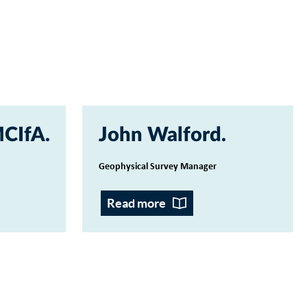
MCIfA
John Walford
Geophysical Survey Manager
Read more