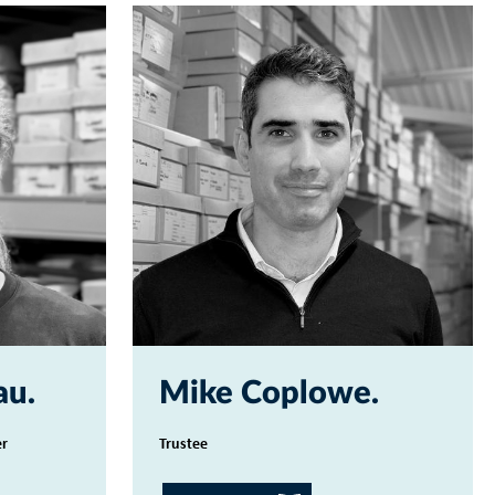
au
Mike Coplowe
er
Trustee