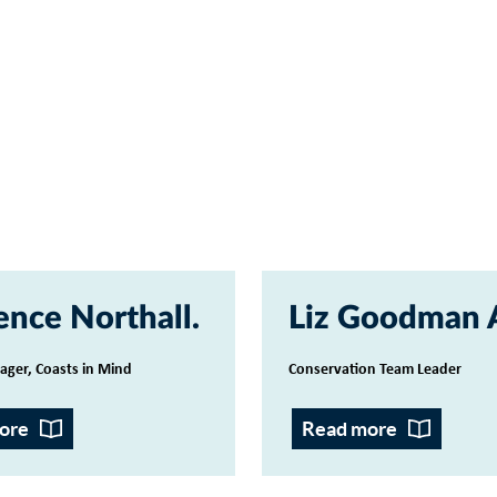
ence Northall
Liz Goodman
ager, Coasts in Mind
Conservation Team Leader
ore
Read more