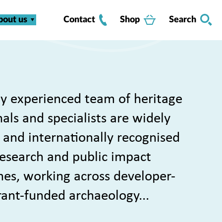
bout us
Contact
Shop
Search
y experienced team of heritage
als and specialists are widely
 and internationally recognised
 research and public impact
s, working across developer-
rant-funded archaeology...