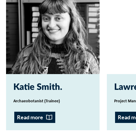
Katie Smith
Lawr
Archaeobotanist (Trainee)
Project Man
Read more
Read m