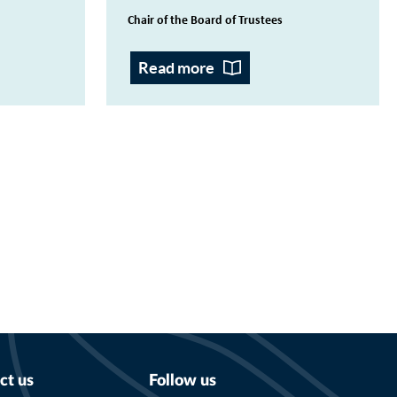
Chair of the Board of Trustees
Read more
ct us
Follow us