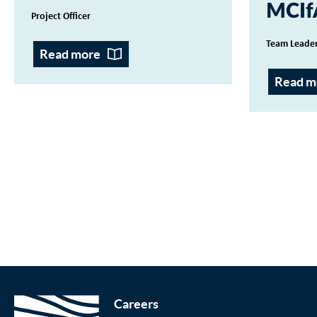
MCIf
Project Officer
Team Leader
Read more
Read m
Careers