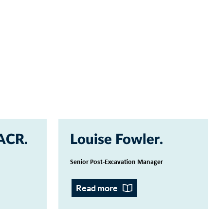
 ACR
Louise Fowler
Senior Post-Excavation Manager
Read more