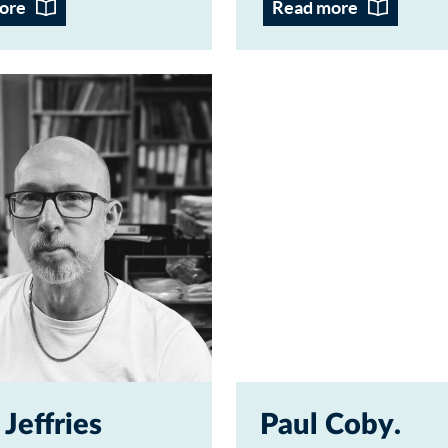
ore
Read more
 Jeffries
Paul Coby