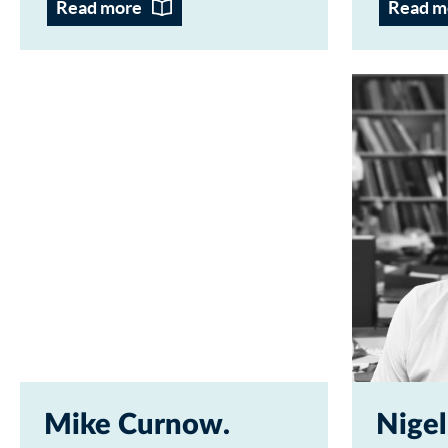
Read more
Read m
Mike Curnow
Nigel