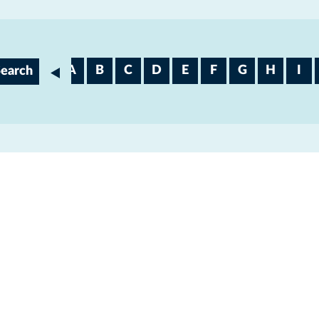
V
W
A
B
C
D
E
F
G
H
I
Search