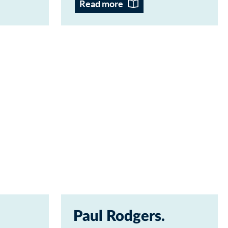
Read more
Paul Rodgers