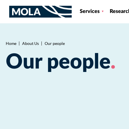
Services
Researc
Home
About Us
Our people
Breadcrumb
Our people