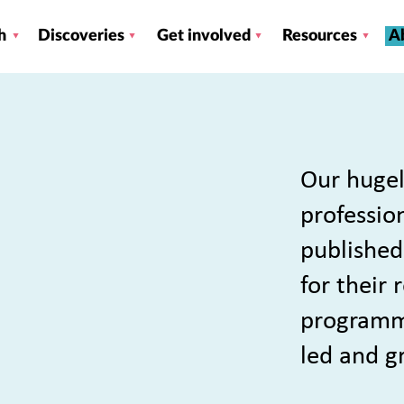
h
Discoveries
Get involved
Resources
A
Our hugel
profession
published
for their
programme
led and g