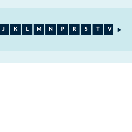
J
K
L
M
N
P
R
S
T
V
W