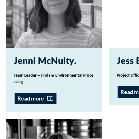
Jenni McNulty
Jess 
Team Leader – Finds & Environmental Proce
Project Offi
ssing
Read m
Read more