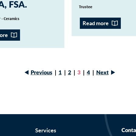
A, FSA
Trustee
 - Ceramics
Read more
ore
Next
Previous
Page
1
Page
2
Current
3
Page
4
Next
page
Previous
page
Pagination
page
Services
Conta