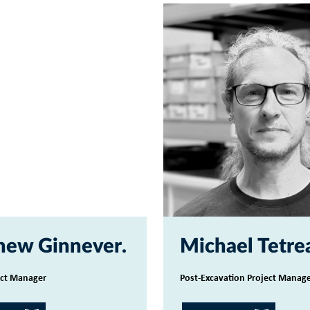
hew Ginnever
Michael Tetre
ect Manager
Post-Excavation Project Manag