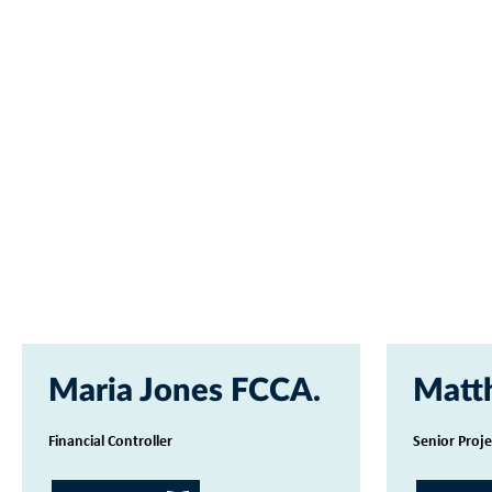
Maria Jones FCCA
Matt
Financial Controller
Senior Proj