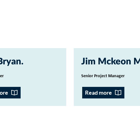
Bryan
Jim Mckeon 
cer
Senior Project Manager
ore
Read more